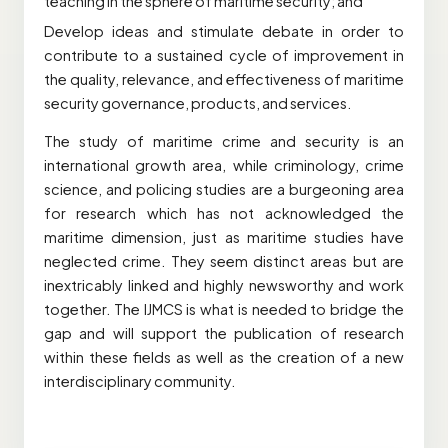
teaching in the sphere of maritime security; and
Develop ideas and stimulate debate in order to
contribute to a sustained cycle of improvement in
the quality, relevance, and effectiveness of maritime
security governance, products, and services.
The study of maritime crime and security is an
international growth area, while criminology, crime
science, and policing studies are a burgeoning area
for research which has not acknowledged the
maritime dimension, just as maritime studies have
neglected crime. They seem distinct areas but are
inextricably linked and highly newsworthy and work
together. The IJMCS is what is needed to bridge the
gap and will support the publication of research
within these fields as well as the creation of a new
interdisciplinary community.