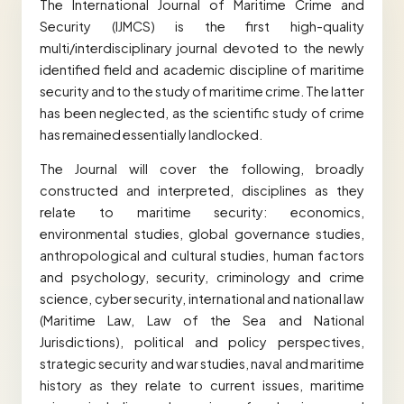
The International Journal of Maritime Crime and
Security (IJMCS) is the first high-quality
multi/interdisciplinary journal devoted to the newly
identified field and academic discipline of maritime
security and to the study of maritime crime. The latter
has been neglected, as the scientific study of crime
has remained essentially landlocked.
The Journal will cover the following, broadly
constructed and interpreted, disciplines as they
relate to maritime security: economics,
environmental studies, global governance studies,
anthropological and cultural studies, human factors
and psychology, security, criminology and crime
science, cyber security, international and national law
(Maritime Law, Law of the Sea and National
Jurisdictions), political and policy perspectives,
strategic security and war studies, naval and maritime
history as they relate to current issues, maritime