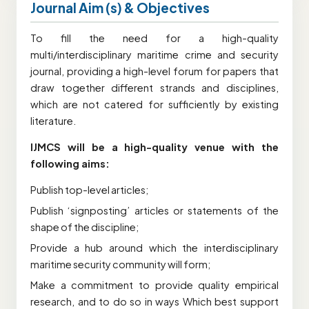
Journal Aim (s) & Objectives
To fill the need for a high-quality
multi/interdisciplinary maritime crime and security
journal, providing a high-level forum for papers that
draw together different strands and disciplines,
which are not catered for sufficiently by existing
literature.
IJMCS will be a high-quality venue with the
following aims:
Publish top-level articles;
Publish ‘signposting’ articles or statements of the
shape of the discipline;
Provide a hub around which the interdisciplinary
maritime security community will form;
Make a commitment to provide quality empirical
research, and to do so in ways Which best support