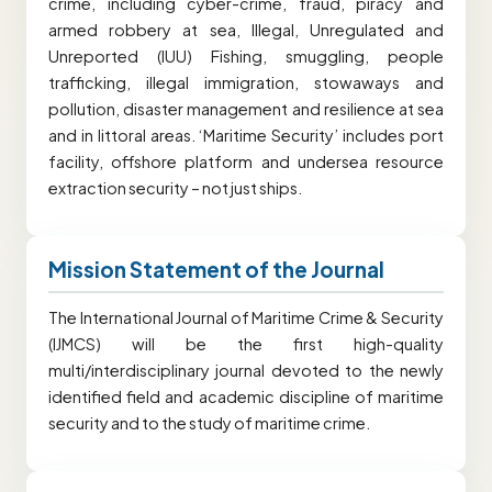
crime, including cyber-crime, fraud, piracy and
armed robbery at sea, Illegal, Unregulated and
Unreported (IUU) Fishing, smuggling, people
trafficking, illegal immigration, stowaways and
pollution, disaster management and resilience at sea
and in littoral areas. ‘Maritime Security’ includes port
facility, offshore platform and undersea resource
extraction security – not just ships.
Mission Statement of the Journal
The International Journal of Maritime Crime & Security
(IJMCS) will be the first high-quality
multi/interdisciplinary journal devoted to the newly
identified field and academic discipline of maritime
security and to the study of maritime crime.