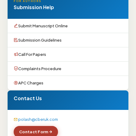
FOR AUTHORS
Submission Help
Submit Manuscript Online
Submission Guidelines
Call For Papers
Complaints Procedure
APC Charges
Contact Us
polash@cberuk.com
Contact Form