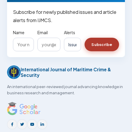
Subscribe for newly published issues and article
alerts from IJMCS.
Name
Email
Alerts
Subscribe
International Journal of Maritime Crime &
Security
An international peer-reviewed journal advancing knowledge in
business research and management.