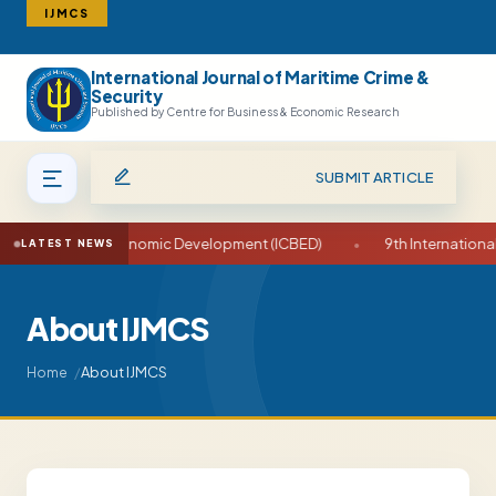
IJMCS
International Journal of Maritime Crime &
Search
Security
Published by Centre for Business & Economic Research
SUBMIT ARTICLE
usiness and Economic Development (ICBED)
•
9th International C
LATEST NEWS
About IJMCS
About IJMCS
Home