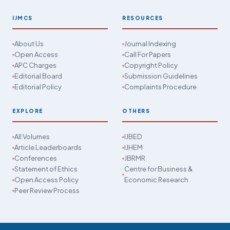
IJMCS
RESOURCES
About Us
Journal Indexing
Open Access
Call For Papers
APC Charges
Copyright Policy
Editorial Board
Submission Guidelines
Editorial Policy
Complaints Procedure
EXPLORE
OTHERS
All Volumes
IJBED
Article Leaderboards
IJHEM
Conferences
JBRMR
Statement of Ethics
Centre for Business &
Open Access Policy
Economic Research
Peer Review Process