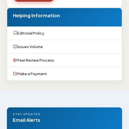
Helping Information
Editorial Policy
Issues Volume
Peer Review Process
Make a Payment
STAY UPDATED
Email Alerts