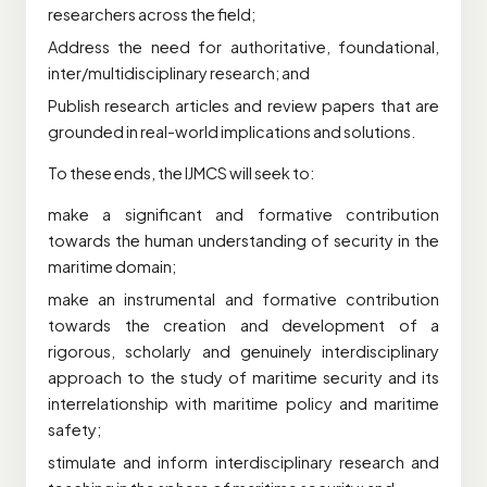
researchers across the field;
Address the need for authoritative, foundational,
inter/multidisciplinary research; and
Publish research articles and review papers that are
grounded in real-world implications and solutions.
To these ends, the IJMCS will seek to:
make a significant and formative contribution
towards the human understanding of security in the
maritime domain;
make an instrumental and formative contribution
towards the creation and development of a
rigorous, scholarly and genuinely interdisciplinary
approach to the study of maritime security and its
interrelationship with maritime policy and maritime
safety;
stimulate and inform interdisciplinary research and