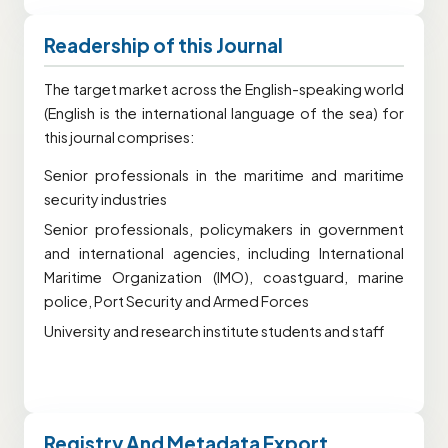
Readership of this Journal
The target market across the English-speaking world
(English is the international language of the sea) for
this journal comprises:
Senior professionals in the maritime and maritime
security industries
Senior professionals, policymakers in government
and international agencies, including International
Maritime Organization (IMO), coastguard, marine
police, Port Security and Armed Forces
University and research institute students and staff
Registry And Metadata Export