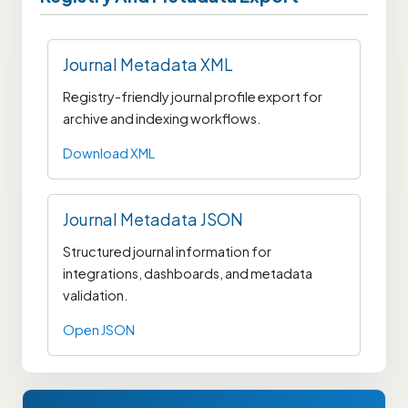
Journal Metadata XML
Registry-friendly journal profile export for
archive and indexing workflows.
Download XML
Journal Metadata JSON
Structured journal information for
integrations, dashboards, and metadata
validation.
Open JSON