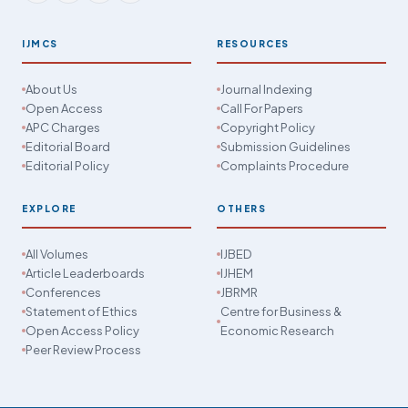
IJMCS
RESOURCES
About Us
Journal Indexing
Open Access
Call For Papers
APC Charges
Copyright Policy
Editorial Board
Submission Guidelines
Editorial Policy
Complaints Procedure
EXPLORE
OTHERS
All Volumes
IJBED
Article Leaderboards
IJHEM
Conferences
JBRMR
Statement of Ethics
Centre for Business &
Open Access Policy
Economic Research
Peer Review Process