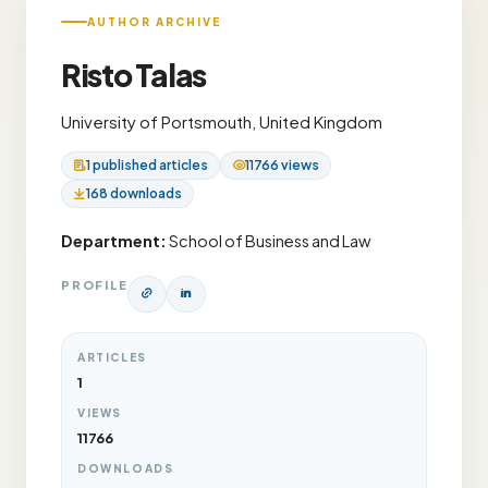
AUTHOR ARCHIVE
Risto Talas
University of Portsmouth, United Kingdom
1 published articles
11766 views
168 downloads
Department:
School of Business and Law
PROFILE
ARTICLES
1
VIEWS
11766
DOWNLOADS