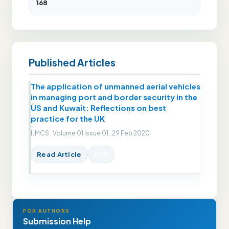
168
Published Articles
The application of unmanned aerial vehicles
in managing port and border security in the
US and Kuwait: Reflections on best
practice for the UK
IJMCS , Volume 01 Issue 01 , 29 Feb 2020
Read Article
PDF
FOR AUTHORS
Submission Help