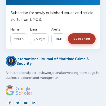
Subscribe for newly published issues and article
alerts from IJMCS.
Name
Email
Alerts
Subscribe
International Journal of Maritime Crime &
Security
An international peer-reviewed journal advancing knowledge in
business research and management.