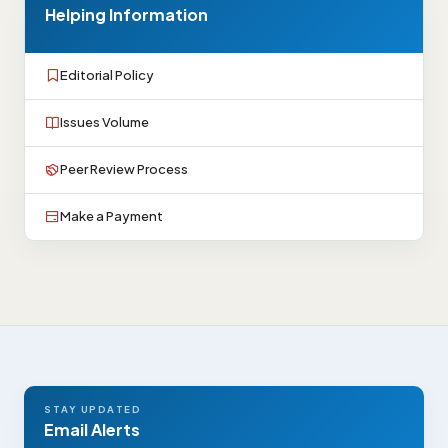
Helping Information
Editorial Policy
Issues Volume
Peer Review Process
Make a Payment
STAY UPDATED
Email Alerts