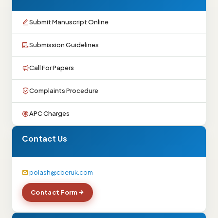
Submit Manuscript Online
Submission Guidelines
Call For Papers
Complaints Procedure
APC Charges
Contact Us
polash@cberuk.com
Contact Form