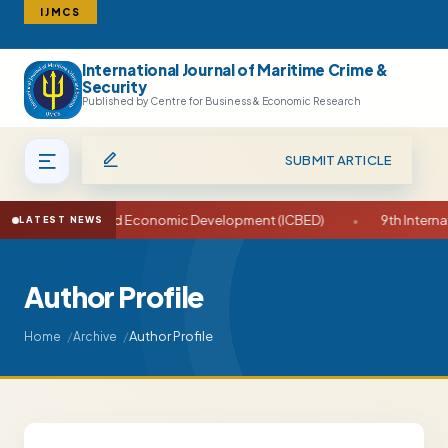
IJMCS
International Journal of Maritime Crime &
Search
Security
Published by Centre for Business & Economic Research
SUBMIT ARTICLE
ce on Business and Economic Development (ICBED)
•
9th Internat
LATEST NEWS
Author Profile
Author Profile
Home
Archive