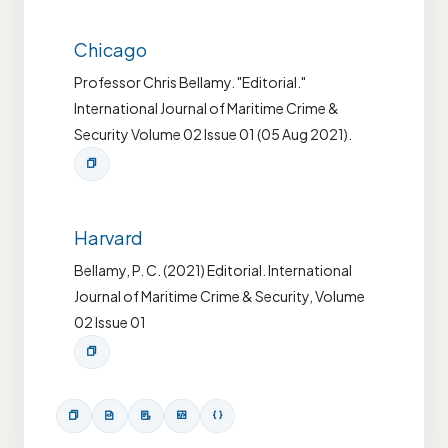
Chicago
Professor Chris Bellamy. "Editorial."
International Journal of Maritime Crime &
Security Volume 02 Issue 01 (05 Aug 2021).
Harvard
Bellamy, P. C. (2021) Editorial. International
Journal of Maritime Crime & Security, Volume
02 Issue 01