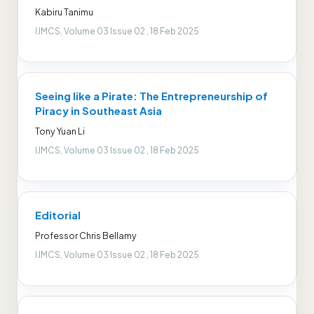
Kabiru Tanimu
IJMCS, Volume 03 Issue 02 , 18 Feb 2025
Seeing like a Pirate: The Entrepreneurship of
Piracy in Southeast Asia
Tony Yuan Li
IJMCS, Volume 03 Issue 02 , 18 Feb 2025
Editorial
Professor Chris Bellamy
IJMCS, Volume 03 Issue 02 , 18 Feb 2025