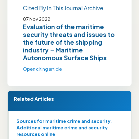
Cited By In This Journal Archive
07 Nov 2022
Evaluation of the maritime
security threats and issues to
the future of the shipping
industry – Maritime
Autonomous Surface Ships
Open citing article
Related Articles
Sources for maritime crime and security.
Additional maritime crime and security
resources online