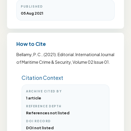
PUBLISHED
05 Aug 2021
How to Cite
Bellamy, P. C.. (2021). Editorial. International Journal
of Maritime Crime & Security, Volume 02 Issue 01.
Citation Context
ARCHIVE CITED BY
1 article
REFERENCE DEPTH
References not listed
DOI RECORD
DOI not listed