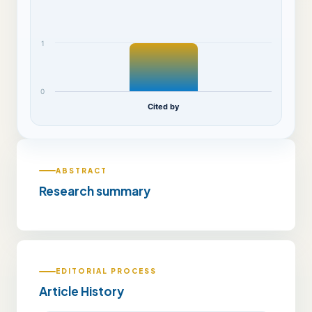
1
0
Cited by
ABSTRACT
Research summary
EDITORIAL PROCESS
Article History