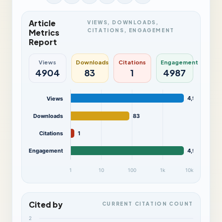
Article
VIEWS, DOWNLOADS,
CITATIONS, ENGAGEMENT
Metrics
Report
Views
Downloads
Citations
Engagement
4904
83
1
4987
4,904
Views
Downloads
83
Citations
1
Engagement
4,987
1
10
100
1k
10k
Cited by
CURRENT CITATION COUNT
2