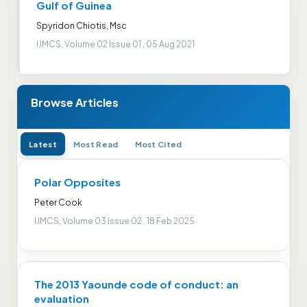
Gulf of Guinea
Spyridon Chiotis, Msc
IJMCS, Volume 02 Issue 01 , 05 Aug 2021
Browse Articles
Latest
Most Read
Most Cited
Polar Opposites
Peter Cook
IJMCS, Volume 03 Issue 02 , 18 Feb 2025
The 2013 Yaounde code of conduct: an
evaluation