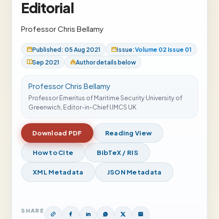
Editorial
Professor Chris Bellamy
Published: 05 Aug 2021
Issue:
Volume 02 Issue 01
Sep 2021
Author details below
Professor Chris Bellamy
Professor Emeritus of Maritime Security University of
Greenwich, Editor-in-Chief IJMCS UK
Download PDF
Reading View
How to Cite
BibTeX / RIS
XML Metadata
JSON Metadata
View Issue
SHARE