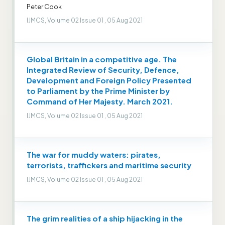
Peter Cook
IJMCS, Volume 02 Issue 01 , 05 Aug 2021
Global Britain in a competitive age. The
Integrated Review of Security, Defence,
Development and Foreign Policy Presented
to Parliament by the Prime Minister by
Command of Her Majesty. March 2021.
IJMCS, Volume 02 Issue 01 , 05 Aug 2021
The war for muddy waters: pirates,
terrorists, traffickers and maritime security
IJMCS, Volume 02 Issue 01 , 05 Aug 2021
The grim realities of a ship hijacking in the