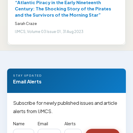
“Atlantic Piracy in the Early Nineteenth
Century: The Shocking Story of the Pirates
and the Survivors of the Morning Star”
Sarah Craze
IJMCS, Volume 03 Issue 01 , 31 Aug 2023
STAY UPDATED
Email Alerts
Subscribe for newly published issues and article
alerts from IJMCS.
Name
Email
Alerts