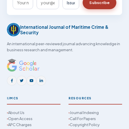
Subscribe
International Journal of Maritime Crime &
Security
An international peer-reviewed journal advancing knowledge in
business research and management.
IJMCS
RESOURCES
About Us
Journal Indexing
Open Access
Call For Papers
APC Charges
Copyright Policy