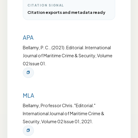
CITATION SIGNAL
Citation exports and metadata ready
APA
Bellamy, P. C.. (2021). Editorial. International
Journal of Maritime Crime & Security, Volume
02 Issue 01.
MLA
Bellamy, Professor Chris. "Editorial."
International Journal of Maritime Crime &
Security, Volume 02 Issue 01, 2021.