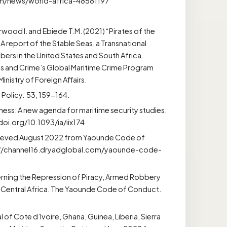
om/news/world-africa-48581197
arwood I. and Ebiede T.M. (2021) “Pirates of the
 A report of the Stable Seas, a Transnational
ers in the United States and South Africa.
s and Crime’s Global Maritime Crime Program
istry of Foreign Affairs.
 Policy. 53, 159-164.
ness: A new agenda for maritime security studies.
//doi.org/10.1093/ia/iix174
etrieved August 2022 from Yaounde Code of
ps://channel16.dryadglobal.com/yaounde-code-
ning the Repression of Piracy, Armed Robbery
and Central Africa. The Yaounde Code of Conduct.
of Cote d’Ivoire, Ghana, Guinea, Liberia, Sierra