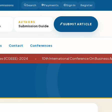
bmissions
Search
Payments
Sign In
Register
AUTHORS
SUBMIT ARTICLE
e
Submission Guide
s
Contact
Conferences
-2024
•
10th International Conference On Business And Economic