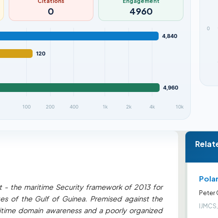
Citations
Engagement
0
4960
0
4,840
120
4,960
100
200
400
1k
2k
4k
10k
Relat
Pola
- the maritime Security framework of 2013 for
Peter
tes of the Gulf of Guinea. Premised against the
IJMCS,
ritime domain awareness and a poorly organized