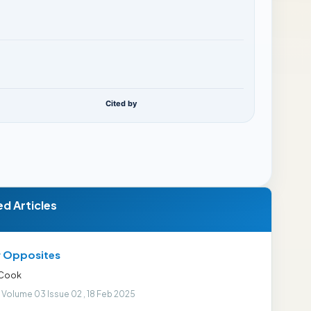
Cited by
ed Articles
r Opposites
 Cook
 Volume 03 Issue 02 , 18 Feb 2025