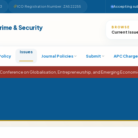
63
ICO Registration Number: ZA522255
Accepting su
Search
Crime & Security
BROWSE
Current Issu
Issues
Policy
Journal Policies
Submit
APC Charge
 on Globalisation, Entrepreneurship, and Emerging Economies (ICGEEE)