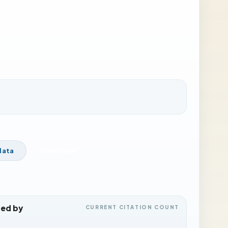
data
View Issue
ted by
CURRENT CITATION COUNT