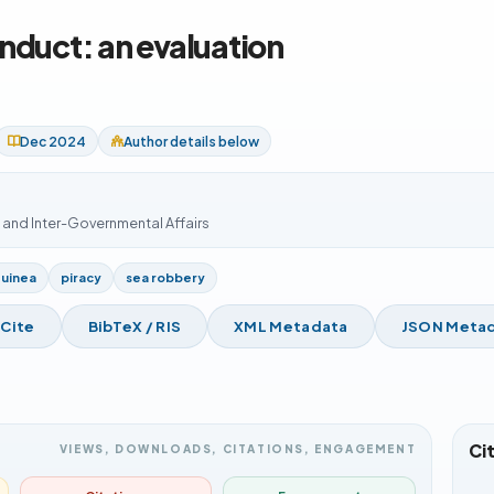
nduct: an evaluation
Dec 2024
Author details below
s and Inter-Governmental Affairs
Guinea
piracy
sea robbery
 Cite
BibTeX / RIS
XML Metadata
JSON Meta
Ci
VIEWS, DOWNLOADS, CITATIONS, ENGAGEMENT