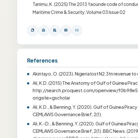
Tanimu, K. (2025) The 2013 Yaounde code of conduct:
Maritime Crime & Security, Volume 03 Issue 02
References
Akintayo, O. (2023). Nigeria lost N2.3tn revenue to 
Ali, K.D. (2015) The Anatomy of Gulf of Guinea Pirac
http://search.proquest.com/openview/f0b98
origsite=gscholar
Ali, K.D., & Benning, Y. (2020). Gulf of Guinea Pira
CEMLAWS Governance Brief, 2(1).
Ali, K.-D., & Benning, Y. (2020). Gulf of Guinea Pir
CEMLAWS Governance Brief, 2(1). BBC News. (2019, J