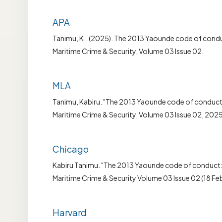
APA
Tanimu, K.. (2025). The 2013 Yaounde code of conduct
Maritime Crime & Security, Volume 03 Issue 02.
MLA
Tanimu, Kabiru. "The 2013 Yaounde code of conduct: a
Maritime Crime & Security, Volume 03 Issue 02, 2025
Chicago
Kabiru Tanimu. "The 2013 Yaounde code of conduct: a
Maritime Crime & Security Volume 03 Issue 02 (18 Fe
Harvard