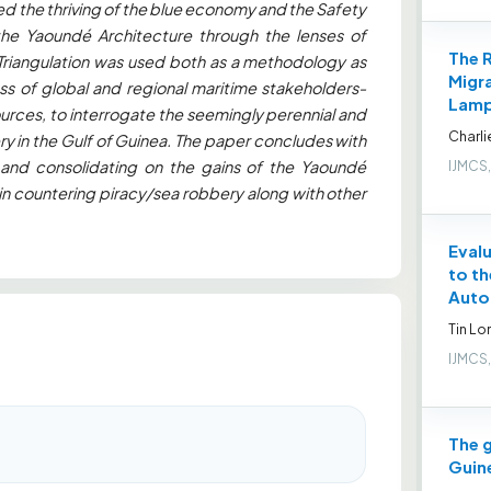
d the thriving of the blue economy and the Safety
the Yaoundé Architecture through the lenses of
The R
 Triangulation was used both as a methodology as
Migra
ass of global and regional maritime stakeholders-
Lamp
ources, to interrogate the seemingly perennial and
Charli
in the Gulf of Guinea. The paper concludes with
nd consolidating on the gains of the Yaoundé
IJMCS,
n countering piracy/sea robbery along with other
Evalu
to th
Auto
Tin L
IJMCS,
The g
Guin