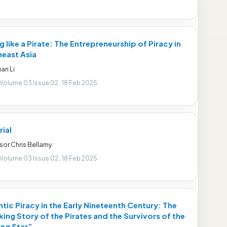
g like a Pirate: The Entrepreneurship of Piracy in
east Asia
an Li
 Volume 03 Issue 02 , 18 Feb 2025
rial
sor Chris Bellamy
 Volume 03 Issue 02 , 18 Feb 2025
ntic Piracy in the Early Nineteenth Century: The
ing Story of the Pirates and the Survivors of the
ng Star”