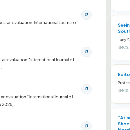
: an evaluation. International Journal of
Seein
South
Tony Yu
IJMCS,
n evaluation." International Journal of
.
Edito
Profes
IJMCS,
n evaluation." International Journal of
b 2025).
“Atla
Shock
Morni