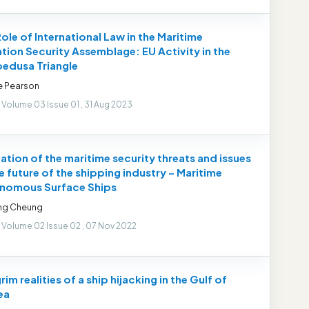
ole of International Law in the Maritime
tion Security Assemblage: EU Activity in the
edusa Triangle
e Pearson
 Volume 03 Issue 01 , 31 Aug 2023
ation of the maritime security threats and issues
e future of the shipping industry – Maritime
nomous Surface Ships
ong Cheung
 Volume 02 Issue 02 , 07 Nov 2022
rim realities of a ship hijacking in the Gulf of
ea