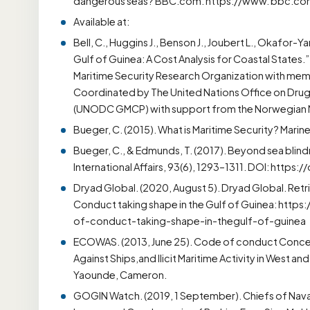
dangerous seas? BBC.com. https://www. bbc.c
Available at:
Bell, C., Huggins J., Benson J., Joubert L., Okafor-Y
Gulf of Guinea: A Cost Analysis for Coastal States.”
Maritime Security Research Organization with memb
Coordinated by The United Nations Office on Drug
(UNODC GMCP) with support from the Norwegian Min
Bueger, C. (2015). What is Maritime Security? Marine
Bueger, C., & Edmunds, T. (2017). Beyond sea blind
International Affairs, 93(6), 1293–1311. DOI: https:
Dryad Global. (2020, August 5). Dryad Global. R
Conduct taking shape in the Gulf of Guinea: htt
of-conduct-taking-shape-in-thegulf-of-guinea
ECOWAS. (2013, June 25). Code of conduct Concer
Against Ships,and Ilicit Maritime Activity in West 
Yaounde, Cameron.
GOGIN Watch. (2019, 1 September). Chiefs of Naval 