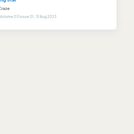
Craze
Volume 03 Issue 01 , 31 Aug 2023