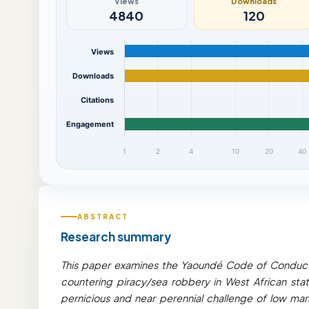
Views
Downloads
4840
120
Views
Downloads
Citations
Engagement
1
2
4
10
20
40
ABSTRACT
Research summary
This paper examines the Yaoundé Code of Conduct 
countering piracy/sea robbery in West African sta
pernicious and near perennial challenge of low ma