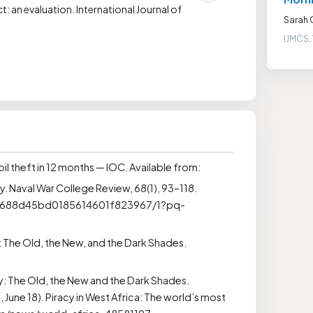
 an evaluation. International Journal of
Sarah 
IJMCS, 
oil theft in 12 months — IOC. Available from:
y. Naval War College Review, 68(1), 93–118.
e5688d45bd0185614601f823967/1?pq-
cy: The Old, the New, and the Dark Shades.
acy: The Old, the New and the Dark Shades.
une 18). Piracy in West Africa: The world’s most