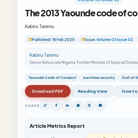
The 2013 Yaounde code of co
Kabiru Tanimu
Published: 18 Feb 2025
Issue:
Volume 03 Issue 02
Kabiru Tanimu
Senior Advocate Nigeria. Former Minister of Special Dutie
Yaoundé Code of Conduct
maritime security
Gulf of 
Download PDF
Reading View
How to
SHARE
Article Metrics Report