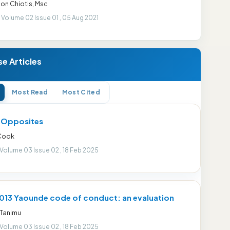
on Chiotis, Msc
 Volume 02 Issue 01 , 05 Aug 2021
e Articles
Most Read
Most Cited
r Opposites
 Cook
 Volume 03 Issue 02 , 18 Feb 2025
013 Yaounde code of conduct: an evaluation
 Tanimu
 Volume 03 Issue 02 , 18 Feb 2025