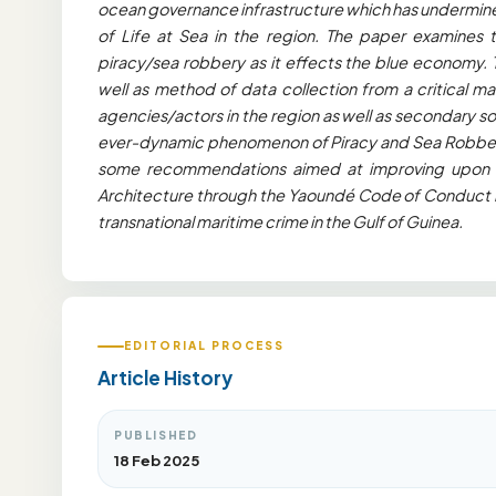
ocean governance infrastructure which has undermine
of Life at Sea in the region. The paper examines 
piracy/sea robbery as it effects the blue economy.
well as method of data collection from a critical m
agencies/actors in the region as well as secondary s
ever-dynamic phenomenon of Piracy and Sea Robbery 
some recommendations aimed at improving upon a
Architecture through the Yaoundé Code of Conduct i
transnational maritime crime in the Gulf of Guinea.
EDITORIAL PROCESS
Article History
PUBLISHED
18 Feb 2025