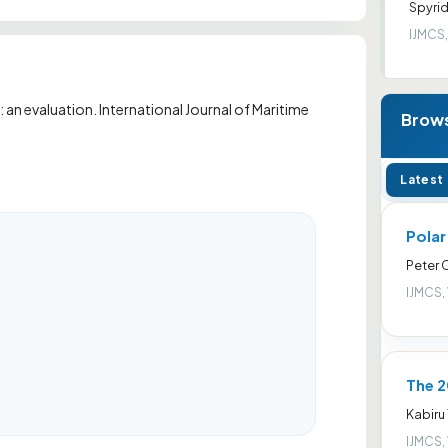
Spyrid
IJMCS,
an evaluation. International Journal of Maritime
Brows
Latest
Pola
Peter
IJMCS,
The 2
Kabiru
IJMCS,