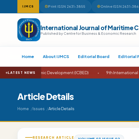
Print ISSN 2631-3855
Online ISSN 2631-38
IJMCS
International Journal of Maritime 
Published by Centre for Business & Economic Research
Home
About IJMCS
Editorial Board
Editorial 
nd Economic Development (ICBED)
•
9th International Conference
LATEST NEWS
Article Details
Article Details
Home
Issues
RESEARCH ARTICLE
VOLUME 03 ISSUE 02