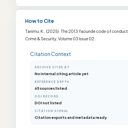
How to Cite
Tanimu, K.. (2025). The 2013 Yaounde code of conduct: 
Crime & Security, Volume 03 Issue 02.
Citation Context
ARCHIVE CITED BY
No internal citing article yet
REFERENCE DEPTH
65 sources listed
DOI RECORD
DOI not listed
CITATION SIGNAL
Citation exports and metadata ready