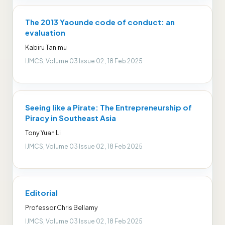
The 2013 Yaounde code of conduct: an
evaluation
Kabiru Tanimu
IJMCS, Volume 03 Issue 02 , 18 Feb 2025
Seeing like a Pirate: The Entrepreneurship of
Piracy in Southeast Asia
Tony Yuan Li
IJMCS, Volume 03 Issue 02 , 18 Feb 2025
Editorial
Professor Chris Bellamy
IJMCS, Volume 03 Issue 02 , 18 Feb 2025