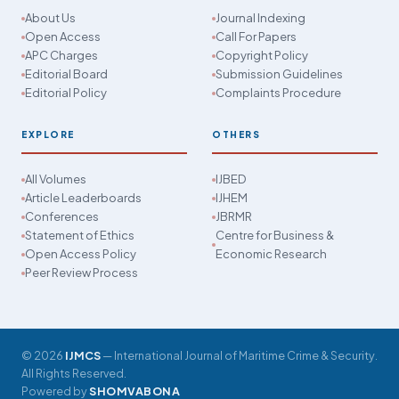
About Us
Journal Indexing
Open Access
Call For Papers
APC Charges
Copyright Policy
Editorial Board
Submission Guidelines
Editorial Policy
Complaints Procedure
EXPLORE
OTHERS
All Volumes
IJBED
Article Leaderboards
IJHEM
Conferences
JBRMR
Statement of Ethics
Centre for Business &
Open Access Policy
Economic Research
Peer Review Process
© 2026
IJMCS
— International Journal of Maritime Crime & Security.
All Rights Reserved.
Powered by
SHOMVABONA