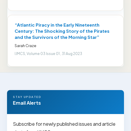
“Atlantic Piracy in the Early Nineteenth
Century: The Shocking Story of the Pirates
and the Survivors of the Morning Star”
Sarah Craze
IJMCS, Volume 03 Issue 01 , 31 Aug 2023
STAY UPDATED
Email Alerts
Subscribe for newly published issues and article