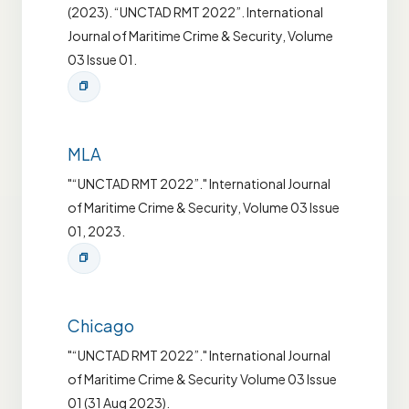
(2023). “UNCTAD RMT 2022”. International
Journal of Maritime Crime & Security, Volume
03 Issue 01.
MLA
"“UNCTAD RMT 2022”." International Journal
of Maritime Crime & Security, Volume 03 Issue
01, 2023.
Chicago
"“UNCTAD RMT 2022”." International Journal
of Maritime Crime & Security Volume 03 Issue
01 (31 Aug 2023).