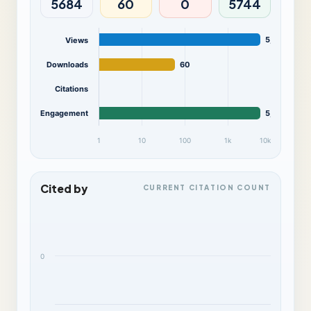
5684
60
0
5744
5,684
Views
Downloads
60
Citations
Engagement
5,744
1
10
100
1k
10k
Cited by
CURRENT CITATION COUNT
0