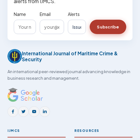
alerts from IJMCS.
Name
Email
Alerts
Subscribe
International Journal of Maritime Crime &
Security
An international peer-reviewed journal advancing knowledge in
business research and management.
IJMCS
RESOURCES