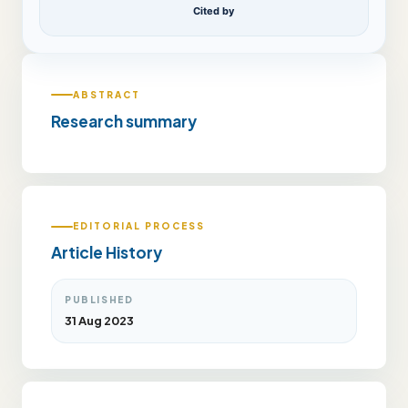
Cited by
ABSTRACT
Research summary
EDITORIAL PROCESS
Article History
PUBLISHED
31 Aug 2023