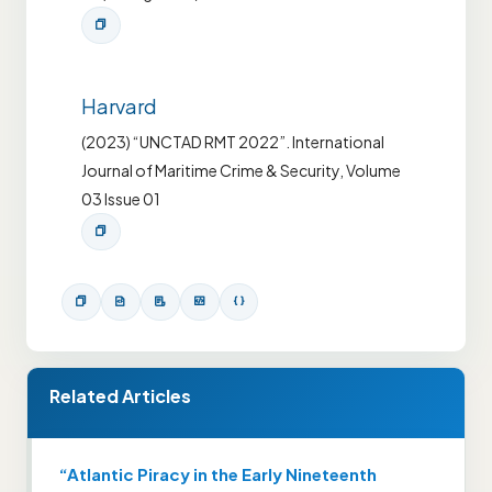
Harvard
(2023) “UNCTAD RMT 2022”. International
Journal of Maritime Crime & Security, Volume
03 Issue 01
Related Articles
“Atlantic Piracy in the Early Nineteenth