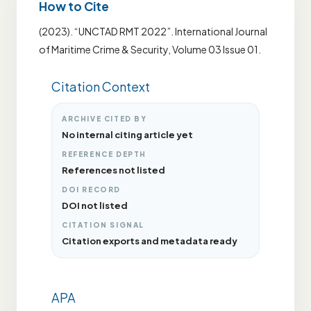
How to Cite
(2023). “UNCTAD RMT 2022”. International Journal
of Maritime Crime & Security, Volume 03 Issue 01.
Citation Context
ARCHIVE CITED BY
No internal citing article yet
REFERENCE DEPTH
References not listed
DOI RECORD
DOI not listed
CITATION SIGNAL
Citation exports and metadata ready
APA