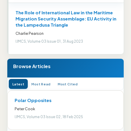
The Role of International Law in the Maritime
Migration Security Assemblage: EU Activity in
the Lampedusa Triangle
Charlie Pearson
IJMCS, Volume 03 Issue 01 , 31 Aug 2023
Browse Articles
Latest
Most Read
Most Cited
Polar Opposites
Peter Cook
IJMCS, Volume 03 Issue 02 , 18 Feb 2025