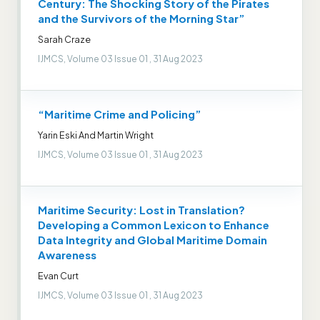
Century: The Shocking Story of the Pirates
and the Survivors of the Morning Star”
Sarah Craze
IJMCS, Volume 03 Issue 01 , 31 Aug 2023
“Maritime Crime and Policing”
Yarin Eski And Martin Wright
IJMCS, Volume 03 Issue 01 , 31 Aug 2023
Maritime Security: Lost in Translation?
Developing a Common Lexicon to Enhance
Data Integrity and Global Maritime Domain
Awareness
Evan Curt
IJMCS, Volume 03 Issue 01 , 31 Aug 2023