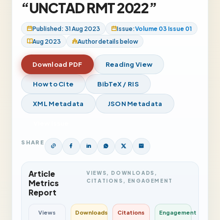
“UNCTAD RMT 2022”
Published: 31 Aug 2023
Issue:
Volume 03 Issue 01
Aug 2023
Author details below
Download PDF
Reading View
How to Cite
BibTeX / RIS
XML Metadata
JSON Metadata
View Issue
SHARE
Article
VIEWS, DOWNLOADS,
CITATIONS, ENGAGEMENT
Metrics
Report
Views
Downloads
Citations
Engagement