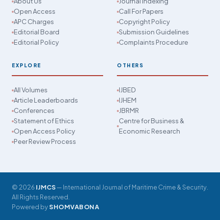
About Us
Journal Indexing
Open Access
Call For Papers
APC Charges
Copyright Policy
Editorial Board
Submission Guidelines
Editorial Policy
Complaints Procedure
EXPLORE
OTHERS
All Volumes
IJBED
Article Leaderboards
IJHEM
Conferences
JBRMR
Statement of Ethics
Centre for Business &
Open Access Policy
Economic Research
Peer Review Process
© 2026
IJMCS
— International Journal of Maritime Crime & Security.
All Rights Reserved.
Powered by
SHOMVABONA