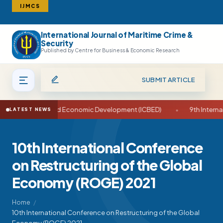
IJMCS
International Journal of Maritime Crime &
Search
Security
Published by Centre for Business & Economic Research
SUBMIT ARTICLE
ce on Business and Economic Development (ICBED)
•
9th Internat
LATEST NEWS
10th International Conference
on Restructuring of the Global
Economy (ROGE) 2021
Home
10th International Conference on Restructuring of the Global