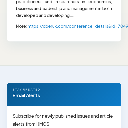
practitioners and researchers in economics,
business and leadership and management in both
developed and developing.…
More:
https://cberuk.com/conference_details&id=704
STAY UPDATED
Email Alerts
Subscribe for newly published issues and article
alerts from IJMCS.