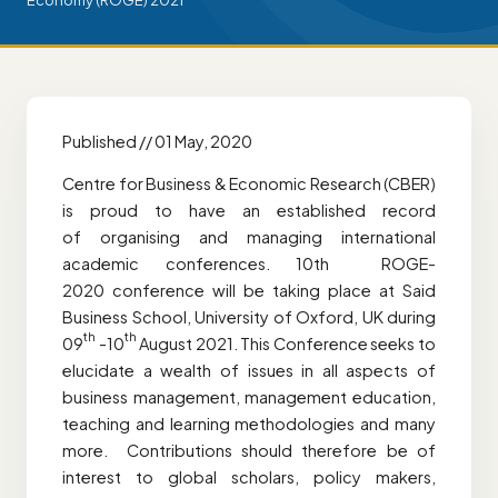
Economy (ROGE) 2021
Published // 01 May, 2020
Centre for Business & Economic Research (CBER)
is proud to have an established record
of organising and managing international
academic conferences. 10th ROGE-
2020 conference will be taking place at Said
Business School, University of Oxford, UK during
th
th
09
-10
August 2021. This Conference seeks to
elucidate a wealth of issues in all aspects of
business management, management education,
teaching and learning methodologies and many
more. Contributions should therefore be of
interest to global scholars, policy makers,