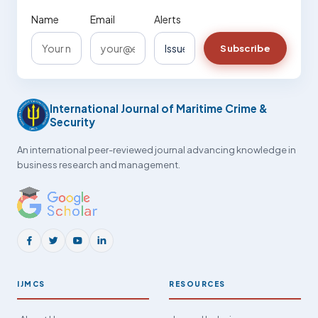
Name
Email
Alerts
Subscribe
International Journal of Maritime Crime &
Security
An international peer-reviewed journal advancing knowledge in
business research and management.
IJMCS
RESOURCES