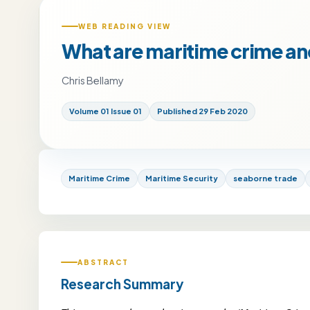
WEB READING VIEW
What are maritime crime an
Chris Bellamy
Volume 01 Issue 01
Published 29 Feb 2020
Maritime Crime
Maritime Security
seaborne trade
ABSTRACT
Research Summary