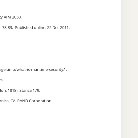
tegy AIM 2050.
. 78-83. Published online: 22 Dec 2011.
eger.info/what-is-maritime-security/ .
s.
on, 1818), Stanza 179.
onica, CA: RAND Corporation.