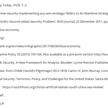
y Today, 31(5): 1–2.
itime-security-implementing-aus-aim-strategy/ Refers to AU Maritime Stra
 World's Second-oldest Security Problem’, RUSI Journal, 22 December 2011, pp
/blue-economy.
rg/.
ank.org/en/news/infographic/2017/06/06/blue-economy.
arine Policy 53 (2015) 159-164. Also available as a pre-print version http://bu
8. Security. A New Framework for Analysis. Boulder: Lynne Rienner Publisher
a’, from Childe Harold’s Pilgrimage (1812-1818, Canto IV, John Murray, Lond
l Security: Terrorism, Piracy, and Challenges for the
United States. Santa M
, https://southfront.org/chinas-artificial-islands-south-china-sea-review/.
lf ,
).#