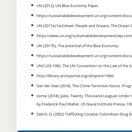
UN (2012), UN Blue Economy Paper,
https://sustainabledevelopment.un.org/content/do
UN (2017a) Factsheet: People and Oceans, The Ocean 
https://www.un.org/sustainabledevelopment/wp-cont
UN (2017b), The potential of the Blue Economy.
https://sustainabledevelopment.un.org/content/do
UNCLOS 1982. The UN Convention on the Law of the Sea
http://library.arcticportal.org/id/eprint/1860.
Van der Veer (2018). The Crime-Terrorism Nexus .Prog
Verne (2018), Jules, Twenty Thousand Leagues Under th
by Frederick Paul Walter, US Naval Institute Pressa, 1
Zaitch, D. (2002) Trafficking Cocaine: Colombian Drug