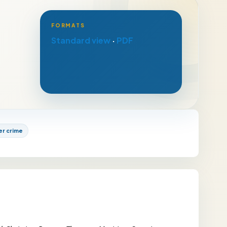
FORMATS
Standard view
·
PDF
er crime