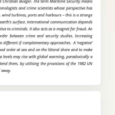
nd Christian Bueger. The term Maritime Security means
minologists and crime scientists whose perspective has
 wind turbines, ports and harbours – this is a strange
 earth’s surface. International communication depends
ve to criminals. It also acts as a magnet for fraud. An
order between crime and security studies. Increasing
wo different if complementary approaches. A ‘negative’
good order at sea and on the littoral shore and to make
a levels may rise with global warming, paradoxically a
xtend them, by utilising the provisions of the 1982 UN
ed away.