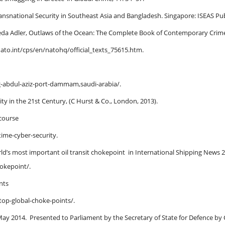
ransnational Security in Southeast Asia and Bangladesh. Singapore: ISEAS Pub
reda Adler, Outlaws of the Ocean: The Complete Book of Contemporary Crime
nato.int/cps/en/natohq/official_texts_75615.htm.
g-abdul-aziz-port-dammam,saudi-arabia/.
ty in the 21st Century, (C Hurst & Co., London, 2013).
 course
time-cyber-security.
orld’s most important oil transit chokepoint in International Shipping News
hokepoint/.
ints
-top-global-choke-points/.
y May 2014. Presented to Parliament by the Secretary of State for Defence