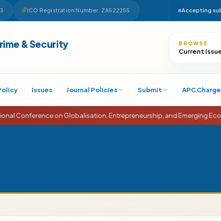
63
ICO Registration Number: ZA522255
Accepting su
Search
Crime & Security
BROWSE
Current Issu
Policy
Issues
Journal Policies
Submit
APC Charge
rence on Globalisation, Entrepreneurship, and Emerging Economies (IC