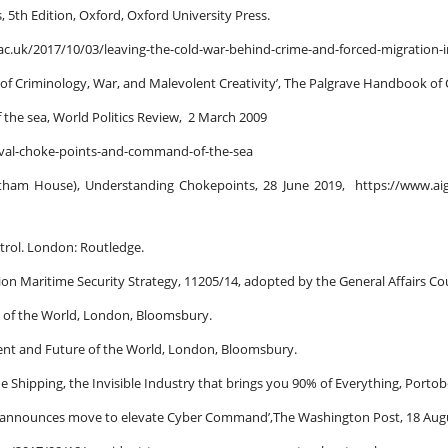
, 5th Edition, Oxford, Oxford University Press.
s.ac.uk/2017/10/03/leaving-the-cold-war-behind-crime-and-forced-migration-in
s of Criminology, War, and Malevolent Creativity’, The Palgrave Handbook of
the sea, World Politics Review, 2 March 2009
naval-choke-points-and-command-of-the-sea
tham House), Understanding Chokepoints, 28 June 2019, https://www.aig.
ntrol. London: Routledge.
on Maritime Security Strategy, 11205/14, adopted by the General Affairs Cou
ry of the World, London, Bloomsbury.
sent and Future of the World, London, Bloomsbury.
e Shipping, the Invisible Industry that brings you 90% of Everything, Porto
pannounces move to elevate Cyber Command’,The Washington Post, 18 Aug