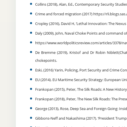
Collins (2018), Alan, Ed., Contemporary Security Studies
Crime and forced migration (2017) https://rli.blogs.sa
Cropley (2016), David H, ‘Lethal Innovation: The Nexu
Daly (2009), John, Naval Choke Points and command of 
https://www.worldpoliticsreview.com/articles/3378/
De Bremme (2019), Kristof and Dr Robin Niblett(Cha
chokepoints.
Eski, (2016) Yarin, Policing, Port Security and Crime Co
EU (2014). EU Maritime Security Strategy: European Uni
Frankopan (2015), Peter, The Silk Roads: A New Histo
Frankopan (2018), Peter, The New Silk Roads: The Pre
George (2013), Rose, Deep Sea and Foreign Going: Insid
Gibbons-Neff and Nakashima (2017). ‘President Trum