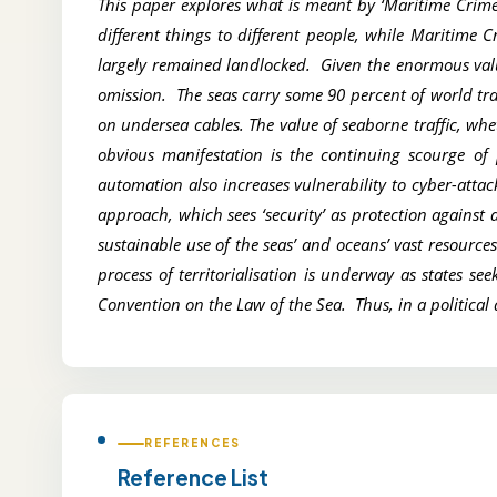
This paper explores what is meant by ‘Maritime Crime
different things to different people, while Maritime 
largely remained landlocked. Given the enormous value
omission. The seas carry some 90 percent of world tr
on undersea cables. The value of seaborne traffic, whe
obvious manifestation is the continuing scourge of 
automation also increases vulnerability to cyber-atta
approach, which sees ‘security’ as protection against 
sustainable use of the seas’ and oceans’ vast resourc
process of territorialisation is underway as states s
Convention on the Law of the Sea. Thus, in a political a
REFERENCES
Reference List