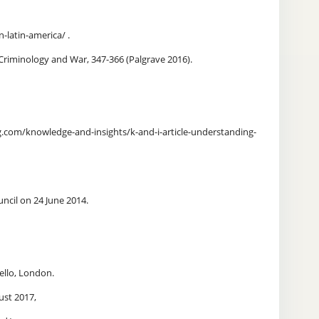
-latin-america/ .
 Criminology and War, 347-366 (Palgrave 2016).
com/knowledge-and-insights/k-and-i-article-understanding-
ncil on 24 June 2014.
bello, London.
ust 2017,