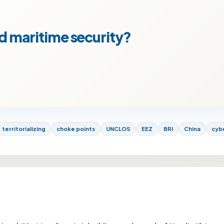
d maritime security?
territorializing
choke points
UNCLOS
EEZ
BRI
China
cyb