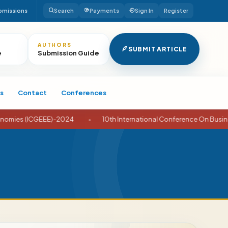
bmissions
Search
Payments
Sign In
Register
AUTHORS
SUBMIT ARTICLE
e
Submission Guide
s
Contact
Conferences
GEEE)-2024
•
10th International Conference On Business And Ec