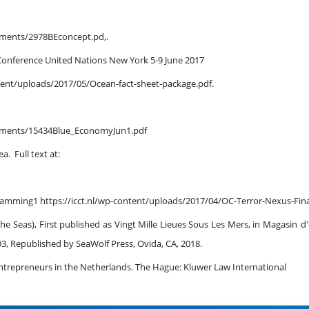
cuments/2978BEconcept.pd,.
Conference United Nations New York 5-9 June 2017
ent/uploads/2017/05/Ocean-fact-sheet-package.pdf.
cuments/15434Blue_EconomyJun1.pdf
. Full text at:
ramming1 https://icct.nl/wp-content/uploads/2017/04/OC-Terror-Nexus-Fina
e Seas), First published as Vingt Mille Lieues Sous Les Mers, in Magasin
d'
993, Republished by SeaWolf Press, Ovida, CA, 2018.
 Entrepreneurs in the Netherlands. The Hague: Kluwer Law International