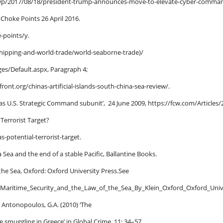
p/2017/08/18/president-trump-announces-move-to-elevate-cyber-comma
 Choke Points 26 April 2016.
e-points/y.
/shipping-and-world-trade/world-seaborne-trade)/
es/Default.aspx, Paragraph 4;
ront.org/chinas-artificial-islands-south-china-sea-review/.
 as U.S. Strategic Command subunit’, 24 June 2009, https://fcw.com/Artic
 Terrorist Target?
-potential-terrorist-target.
 Sea and the end of a stable Pacific, Ballantine Books.
 the Sea, Oxford: Oxford University Press.See
_Maritime_Security_and_the_Law_of_the_Sea_By_Klein_Oxford_Oxford_Univ
 Antonopoulos, G.A. (2010) ‘The
ine smuggling in Greece’ in Global Crime, 11: 34–57.