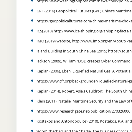
https://www.washingtonpost.com/news/checkpoint/w
GPF (2016) Geopolitical Futures (GPF) China’s Maritime
https://geopoliticalfutures.com/chinas-maritime-chok
ICS(2018) http://www.ics-shipping.org/shipping-facts
IMO (2019) website, http://www.imo.org/en/About/Pag
Island Building in South China Sea (2015) https://southf
Jackson (2009), William, ‘DOD creates Cyber Command
Kaplan (2006), Eben, Liquefied Natural Gas: A Potential
https://www.cfr.org/backgrounder/liquefied-natural-gas
Kaplan (2014), Robert, Asia’s Cauldron: The South China
Klein (2011), Natalie, Maritime Security and the Law of
https://www.researchgate.net/publication/270326006
Kostakos and Antonopoulos (2010), Kostakos, P.A. and
‘good’, the ‘bad’ and the Charlie’: the business of coca