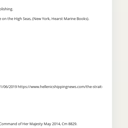
lishing.
 on the High Seas, (New York, Hearst Marine Books).
 21/06/2019 https://www.hellenicshippingnews.com/the-strait-
 by Command of Her Majesty May 2014, Cm 8829.