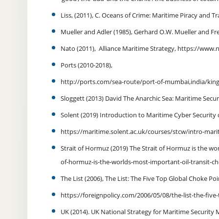
Liss, (2011), C. Oceans of Crime: Maritime Piracy and T
Mueller and Adler (1985), Gerhard O.W. Mueller and F
Nato (2011), Alliance Maritime Strategy, https://www.
Ports (2010-2018),
http://ports.com/sea-route/port-of-mumbai,india/kin
Sloggett (2013) David The Anarchic Sea: Maritime Securi
Solent (2019) Introduction to Maritime Cyber Security
https://maritime.solent.ac.uk/courses/stcw/intro-mari
Strait of Hormuz (2019) The Strait of Hormuz is the w
of-hormuz-is-the-worlds-most-important-oil-transit-c
The List (2006), The List: The Five Top Global Choke Po
https://foreignpolicy.com/2006/05/08/the-list-the-five
UK (2014). UK National Strategy for Maritime Securit