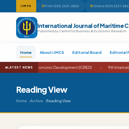
Print ISSN 2631-3855
Online ISSN 2631-38
IJMCS
International Journal of Maritime 
Published by Centre for Business & Economic Research
Home
About IJMCS
Editorial Board
Editorial 
ess and Economic Development (ICBED)
•
9th International Confe
LATEST NEWS
Reading View
Reading View
Home
Archive