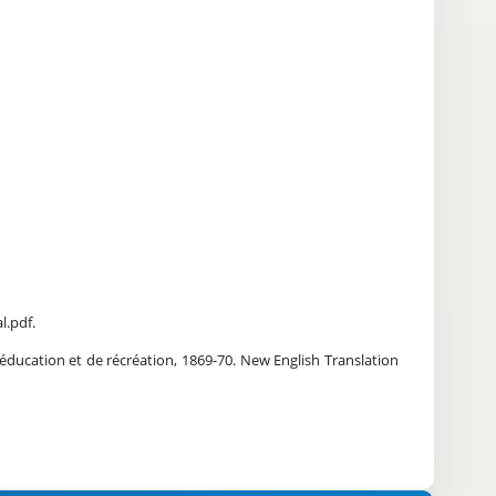
l.pdf.
éducation et de récréation, 1869-70. New English Translation