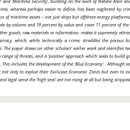
’ and ‘Maritime Security’, building on the work of Natalie Klein a
Crime, whereas perhaps easier to define, has been neglected by cri
 of maritime assets – not just ships but offshore energy platforms,
ade by volume and 70 percent by value and cover 71 percent of the
ther goods, raw materials or information, makes it supremely attracti
piracy, which, while technically a crime, straddles the porous b
ck. The paper draws on other scholars’ earlier work and identifies t
a range of threats, and a ‘positive’ approach which seeks to build 
es. This includes the development of the ‘Blue Economy’. Although se
eek not only to exploit their Exclusive Economic Zones but even to e
nd legal sense the ‘high seas’ are not rising at all but being stripp