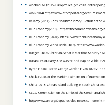
Albahari, M. (2015) Europe’s refugee crisis. Anthropolog
AIM (2014) https://www.africaportal.org/features/mar
Bellamy (2011), Chris, ‘Maritime Piracy: Return of the
Blue Economy(2018), https://thecommonwealth.org
Blue Economy (2004), https://www.theblueeconomy.o
Blue Economy World Bank (2017),
https://www.worldb
Bueger (2015), Christian, ‘What is Maritime Security?’ M
Buzan (1998), Barry, Ole Wæver, and Jaap de Wilde. 199
Byron (1818). Baron George Gordon (1788-1824), ‘The Se
Chalk, P. (2008) The Maritime Dimension of Internationa
China (2015) China’s Island Building in South China Sea
CLCS. Commission on the Limits of the Continental She
http://www.un.org/Depts/los/clcs_new/clcs_home.htm