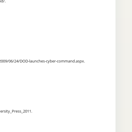
nd/.
les/2009/06/24/DOD-launches-cyber-command.aspx.
ersity_Press_2011.