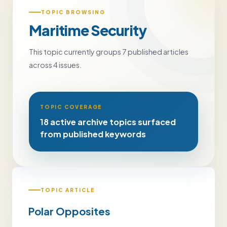
TOPIC BROWSING
Maritime Security
This topic currently groups 7 published articles
across 4 issues.
TOPIC COVERAGE
18 active archive topics surfaced
from published keywords
TOPIC ARTICLE
Polar Opposites