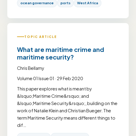
ocean governance
ports
West Africa
TOPIC ARTICLE
What are maritime crime and
maritime security?
Chris Bellamy
Volume 01 Issue 01 · 29 Feb 2020
This paper explores what is meant by
&lsquo;Maritime Crime&rsquo; and
&lsquo;Maritime Security&rsquo;, building on the
work of Natalie Klein and Christian Bueger. The
term Maritime Security means different things to
dif…