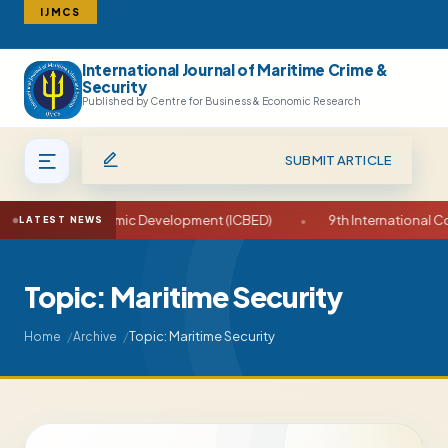
IJMCS
International Journal of Maritime Crime &
Search
Security
Published by Centre for Business & Economic Research
SUBMIT ARTICLE
ess and Economic Development (ICBED)
•
9th International Confe
LATEST NEWS
Topic: Maritime Security
Topic: Maritime Security
Home
Archive