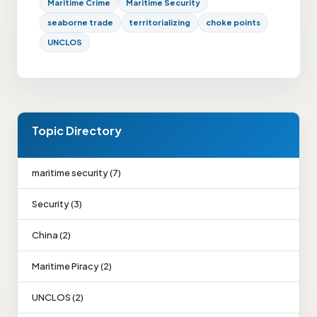
Maritime Crime
Maritime Security
seaborne trade
territorializing
choke points
UNCLOS
Topic Directory
maritime security (7)
Security (3)
China (2)
Maritime Piracy (2)
UNCLOS (2)