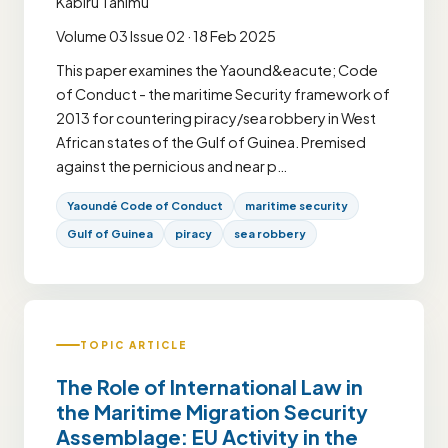
Kabiru Tanimu
Volume 03 Issue 02 · 18 Feb 2025
This paper examines the Yaound&eacute; Code
of Conduct - the maritime Security framework of
2013 for countering piracy/sea robbery in West
African states of the Gulf of Guinea. Premised
against the pernicious and near p…
Yaoundé Code of Conduct
maritime security
Gulf of Guinea
piracy
sea robbery
TOPIC ARTICLE
The Role of International Law in
the Maritime Migration Security
Assemblage: EU Activity in the