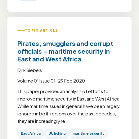
TOPIC ARTICLE
Pirates, smugglers and corrupt
officials – maritime security in
East and West Africa
Dirk Siebels
Volume 01 Issue 01 · 29 Feb 2020
This paper provides an analysis of efforts to
improve maritime security in East and West Africa.
While maritime issues in general have been largely
ignored in both regions over the past decades,
they are increasingly re…
East Africa
IUU fishing
maritime security