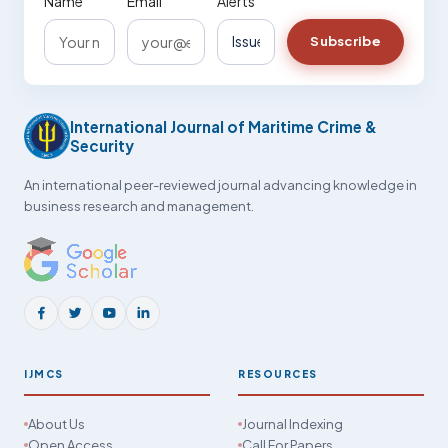
Name
Email
Alerts
Subscribe
International Journal of Maritime Crime &
Security
An international peer-reviewed journal advancing knowledge in
business research and management.
IJMCS
RESOURCES
About Us
Journal Indexing
Open Access
Call For Papers