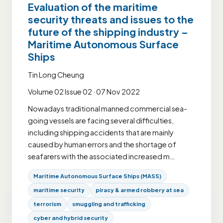
Evaluation of the maritime
security threats and issues to the
future of the shipping industry –
Maritime Autonomous Surface
Ships
Tin Long Cheung
Volume 02 Issue 02 · 07 Nov 2022
Nowadays traditional manned commercial sea-
going vessels are facing several difficulties,
including shipping accidents that are mainly
caused by human errors and the shortage of
seafarers with the associated increased m…
Maritime Autonomous Surface Ships (MASS)
maritime security
piracy & armed robbery at sea
terrorism
smuggling and trafficking
cyber and hybrid security