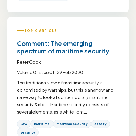
TOPIC ARTICLE
Comment: The emerging
spectrum of maritime security
Peter Cook
Volume 01 Issue 01 · 29 Feb 2020
The traditional view of maritime security is
epitomised by warships, but this is a narrow and
naive way to look at contemporary maritime
security.&nbsp; Maritime security consists of
several elements, as is white light…
Law
maritime
maritime security
safety
security