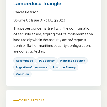
Lampedusa Triangle
Charlie Pearson
Volume 03 Issue 01 · 31 Aug 2023
This paper concerns itself with the configuration
of security at sea, arguing that its implementation
is not solely within the security actor&rsquo;s
control. Rather, maritime security configurations
are constructed as…
Assemblage
EU Security
Maritime Security
Migration Governance
Practice Theory
Zonation
TOPIC ARTICLE