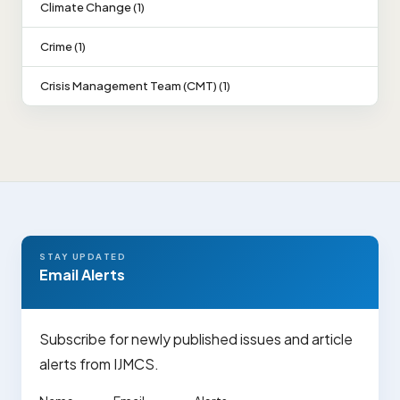
Climate Change (1)
Crime (1)
Crisis Management Team (CMT) (1)
STAY UPDATED
Email Alerts
Subscribe for newly published issues and article
alerts from IJMCS.