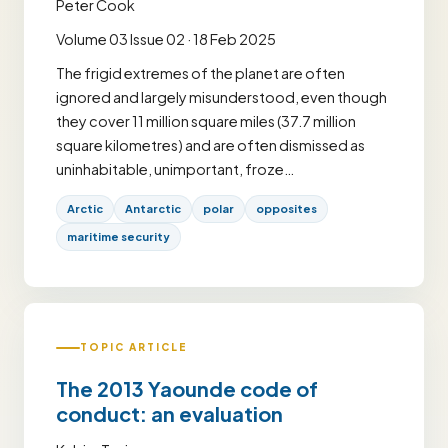
Peter Cook
Volume 03 Issue 02 · 18 Feb 2025
The frigid extremes of the planet are often
ignored and largely misunderstood, even though
they cover 11 million square miles (37.7 million
square kilometres) and are often dismissed as
uninhabitable, unimportant, froze…
Arctic
Antarctic
polar
opposites
maritime security
TOPIC ARTICLE
The 2013 Yaounde code of
conduct: an evaluation