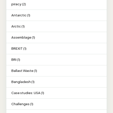
piracy (2)
Antarctic (1)
Arctic (1)
Assemblage (1)
BREXIT (1)
BRI (1)
Ballast Waste (1)
Bangladesh (1)
Case studies: USA (1)
Challenges (1)