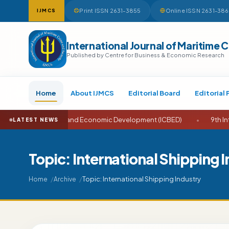
Print ISSN 2631-3855
Online ISSN 2631-38
IJMCS
International Journal of Maritime 
Published by Centre for Business & Economic Research
Home
About IJMCS
Editorial Board
Editorial 
nce on Business and Economic Development (ICBED)
•
9th Interna
LATEST NEWS
Topic: International Shipping 
Topic: International Shipping Industry
Home
Archive