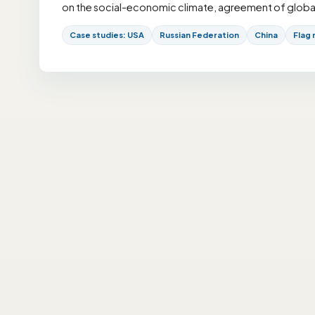
on the social-economic climate, agreement of global r
Case studies: USA
Russian Federation
China
Flag 