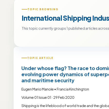
TOPIC BROWSING
International Shipping Indus
This topic currently groups 1 published articles across 
TOPIC ARTICLE
Under whose flag? The race to domin
evolving power dynamics of superpo
and maritime security
Eugen Mario Manole • Francia Kinchington
Volume 01 Issue 01 · 29 Feb 2020
Shipping is the lifeblood of world trade and the glob