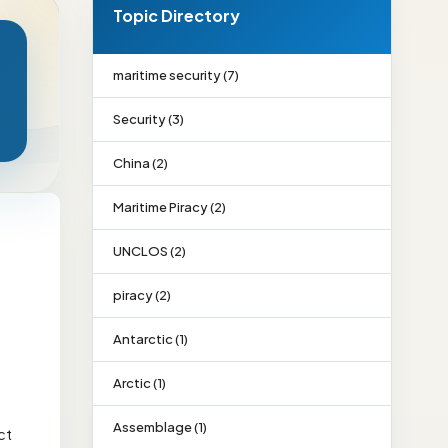
Topic Directory
maritime security (7)
Security (3)
China (2)
Maritime Piracy (2)
UNCLOS (2)
piracy (2)
Antarctic (1)
Arctic (1)
Assemblage (1)
ct