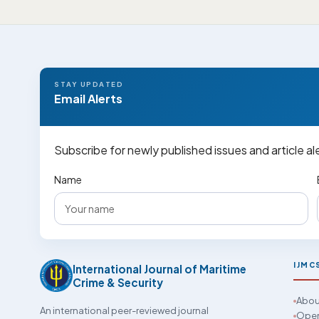
STAY UPDATED
Email Alerts
Subscribe for newly published issues and article al
Name
IJMC
International Journal of Maritime
Crime & Security
Abou
An international peer-reviewed journal
Open