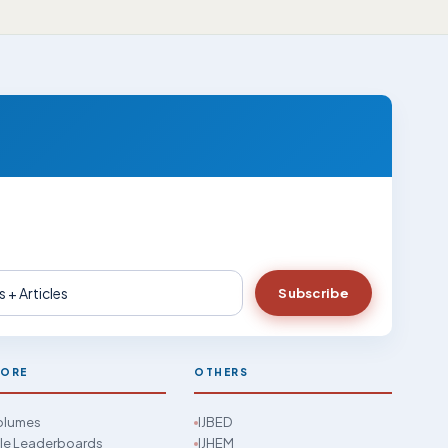
Subscribe
LORE
OTHERS
Volumes
IJBED
cle Leaderboards
IJHEM