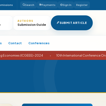
bmissions
Search
Payments
Sign In
Register
AUTHORS
SUBMIT ARTICLE
e
Submission Guide
s
Contact
Conferences
conomies (ICGEEE)-2024
•
10th International Conference On Busi