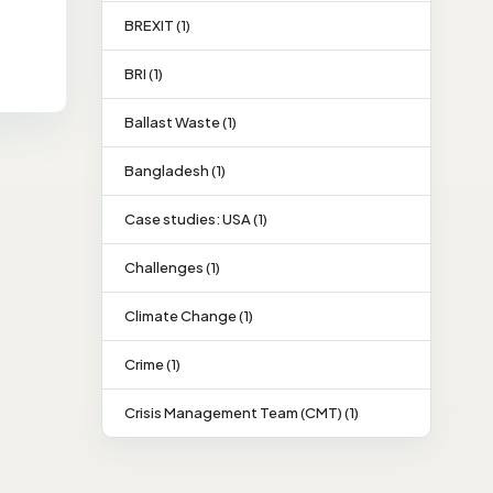
BREXIT (1)
BRI (1)
Ballast Waste (1)
Bangladesh (1)
Case studies: USA (1)
Challenges (1)
Climate Change (1)
Crime (1)
Crisis Management Team (CMT) (1)