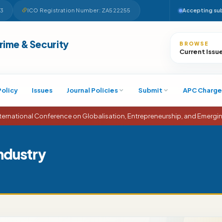
63
ICO Registration Number: ZA522255
Accepting su
Search
Crime & Security
BROWSE
Current Issu
Policy
Issues
Journal Policies
Submit
APC Charge
tional Conference on Globalisation, Entrepreneurship, and Emerging E
Industry