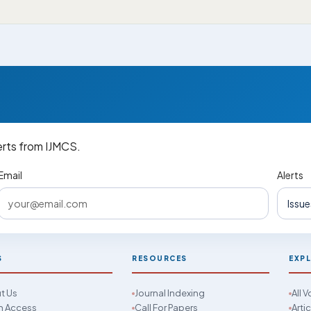
erts from IJMCS.
Email
Alerts
S
RESOURCES
EXP
t Us
Journal Indexing
All 
 Access
Call For Papers
Arti