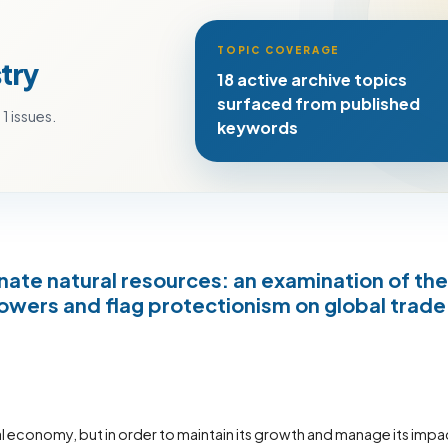
TOPIC COVERAGE
try
18 active archive topics
surfaced from published
1 issues.
keywords
ate natural resources: an examination of the
wers and flag protectionism on global trade
al economy, but in order to maintain its growth and manage its impa