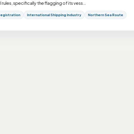
ules, specifically the flagging of its vess…
registration
International Shipping Industry
Northern Sea Route