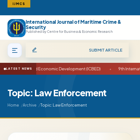
IJMCS
International Journal of Maritime Crime &
Search
Security
Published by Centre for Business & Economic Research
SUBMIT ARTICLE
e on Business and Economic Development (ICBED)
•
9th Internati
LATEST NEWS
Topic: Law Enforcement
Topic: Law Enforcement
Home
Archive