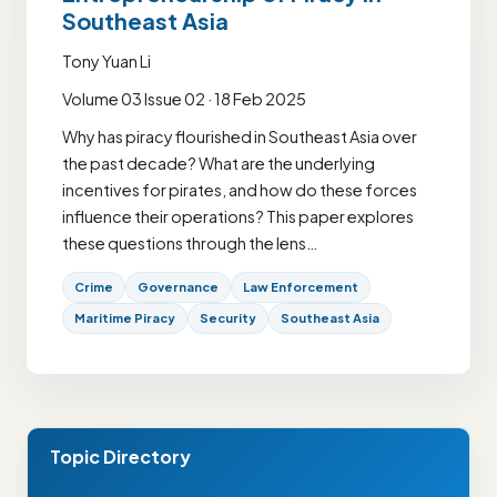
Southeast Asia
Tony Yuan Li
Volume 03 Issue 02 · 18 Feb 2025
Why has piracy flourished in Southeast Asia over
the past decade? What are the underlying
incentives for pirates, and how do these forces
influence their operations? This paper explores
these questions through the lens…
Crime
Governance
Law Enforcement
Maritime Piracy
Security
Southeast Asia
Topic Directory