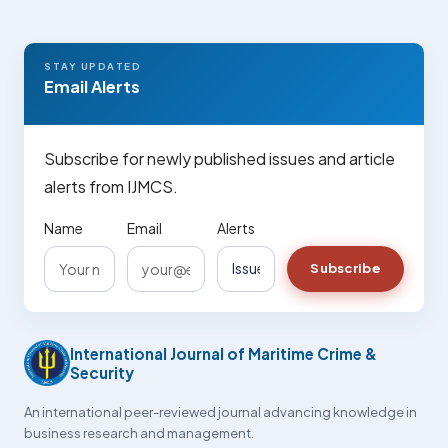
STAY UPDATED
Email Alerts
Subscribe for newly published issues and article
alerts from IJMCS.
Name
Email
Alerts
Subscribe
International Journal of Maritime Crime &
Security
An international peer-reviewed journal advancing knowledge in
business research and management.