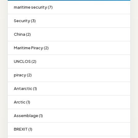
maritime security (7)
Security (3)
China (2)
Maritime Piracy (2)
UNCLOS (2)
piracy (2)
Antarctic (1)
Arctic (1)
Assemblage (1)
BREXIT (1)