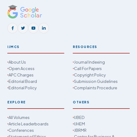
IJMCS
RESOURCES
About Us
Journal Indexing
Open Access
Call For Papers
APC Charges
Copyright Policy
Editorial Board
Submission Guidelines
Editorial Policy
Complaints Procedure
EXPLORE
OTHERS
All Volumes
IJBED
Article Leaderboards
IJHEM
Conferences
JBRMR
Statement of Ethics
Centre for Business &