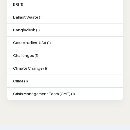
BRI (1)
Ballast Waste (1)
Bangladesh (1)
Case studies: USA (1)
Challenges (1)
Climate Change (1)
Crime (1)
Crisis Management Team (CMT) (1)