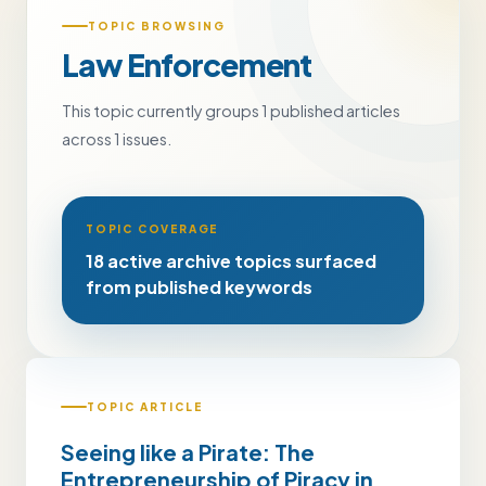
TOPIC BROWSING
Law Enforcement
This topic currently groups 1 published articles
across 1 issues.
TOPIC COVERAGE
18 active archive topics surfaced
from published keywords
TOPIC ARTICLE
Seeing like a Pirate: The
Entrepreneurship of Piracy in