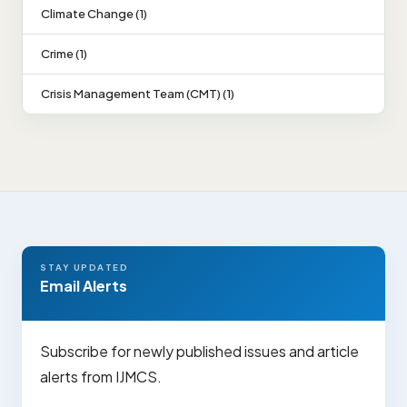
Climate Change (1)
Crime (1)
Crisis Management Team (CMT) (1)
STAY UPDATED
Email Alerts
Subscribe for newly published issues and article
alerts from IJMCS.