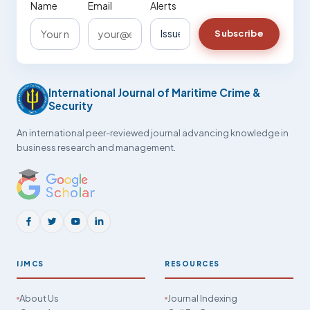
Name
Email
Alerts
Subscribe
International Journal of Maritime Crime &
Security
An international peer-reviewed journal advancing knowledge in
business research and management.
IJMCS
RESOURCES
About Us
Journal Indexing