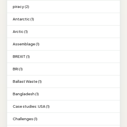
piracy (2)
Antarctic (1)
Arctic (1)
Assemblage (1)
BREXIT (1)
BRI (1)
Ballast Waste (1)
Bangladesh (1)
Case studies: USA (1)
Challenges (1)