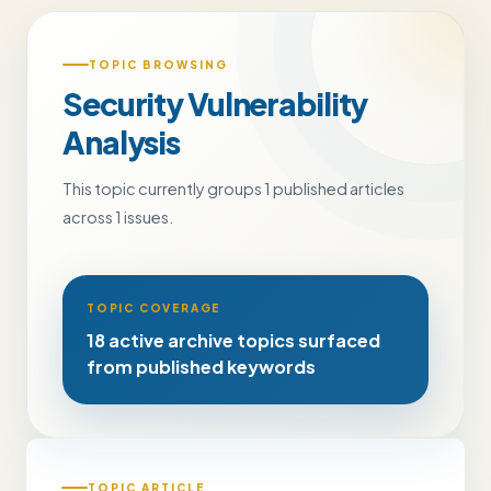
TOPIC BROWSING
Security Vulnerability
Analysis
This topic currently groups 1 published articles
across 1 issues.
TOPIC COVERAGE
18 active archive topics surfaced
from published keywords
TOPIC ARTICLE