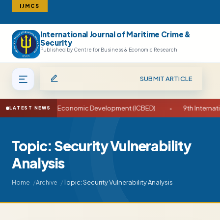
IJMCS
International Journal of Maritime Crime &
Search
Security
Published by Centre for Business & Economic Research
SUBMIT ARTICLE
 on Business and Economic Development (ICBED)
•
9th Internatio
LATEST NEWS
Topic: Security Vulnerability
Analysis
Topic: Security Vulnerability Analysis
Home
Archive