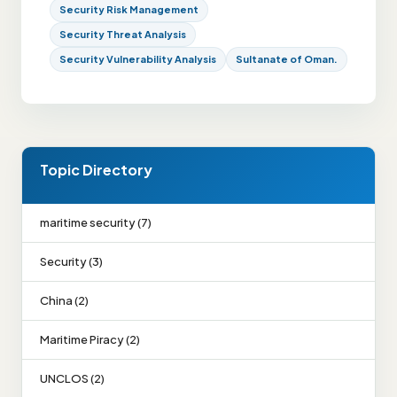
Security Risk Management
Security Threat Analysis
Security Vulnerability Analysis
Sultanate of Oman.
Topic Directory
maritime security (7)
Security (3)
China (2)
Maritime Piracy (2)
UNCLOS (2)