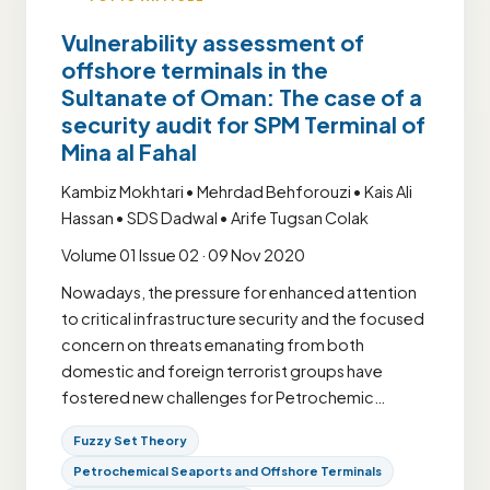
Vulnerability assessment of
offshore terminals in the
Sultanate of Oman: The case of a
security audit for SPM Terminal of
Mina al Fahal
Kambiz Mokhtari • Mehrdad Behforouzi • Kais Ali
Hassan • SDS Dadwal • Arife Tugsan Colak
Volume 01 Issue 02 · 09 Nov 2020
Nowadays, the pressure for enhanced attention
to critical infrastructure security and the focused
concern on threats emanating from both
domestic and foreign terrorist groups have
fostered new challenges for Petrochemic…
Fuzzy Set Theory
Petrochemical Seaports and Offshore Terminals