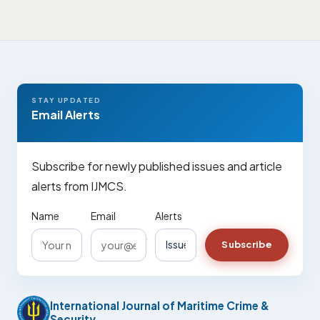
STAY UPDATED
Email Alerts
Subscribe for newly published issues and article
alerts from IJMCS.
Name
Email
Alerts
Subscribe
International Journal of Maritime Crime &
Security