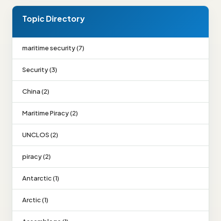
Topic Directory
maritime security (7)
Security (3)
China (2)
Maritime Piracy (2)
UNCLOS (2)
piracy (2)
Antarctic (1)
Arctic (1)