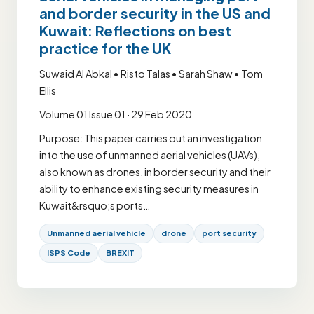
and border security in the US and
Kuwait: Reflections on best
practice for the UK
Suwaid Al Abkal • Risto Talas • Sarah Shaw • Tom
Ellis
Volume 01 Issue 01 · 29 Feb 2020
Purpose: This paper carries out an investigation
into the use of unmanned aerial vehicles (UAVs),
also known as drones, in border security and their
ability to enhance existing security measures in
Kuwait&rsquo;s ports…
Unmanned aerial vehicle
drone
port security
ISPS Code
BREXIT