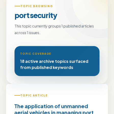
TOPIC BROWSING
port security
This topic currently groups 1 published articles
across 1 issues.
TOPIC COVERAGE
18 active archive topics surfaced
from published keywords
TOPIC ARTICLE
The application of unmanned
aerial vehicles in managing port