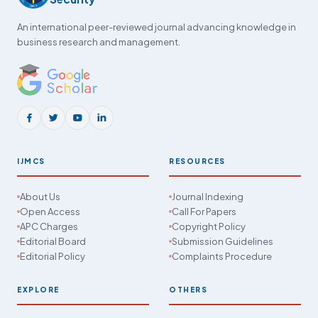
An international peer-reviewed journal advancing knowledge in
business research and management.
IJMCS
RESOURCES
About Us
Journal Indexing
Open Access
Call For Papers
APC Charges
Copyright Policy
Editorial Board
Submission Guidelines
Editorial Policy
Complaints Procedure
EXPLORE
OTHERS