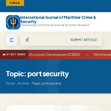
IJMCS
International Journal of Maritime Crime &
Search
Security
Published by Centre for Business & Economic Research
SUBMIT ARTICLE
e on Business and Economic Development (ICBED)
•
9th Internati
LATEST NEWS
Topic: port security
Topic: port security
Home
Archive