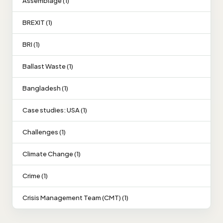
Assemblage (1)
BREXIT (1)
BRI (1)
Ballast Waste (1)
Bangladesh (1)
Case studies: USA (1)
Challenges (1)
Climate Change (1)
Crime (1)
Crisis Management Team (CMT) (1)