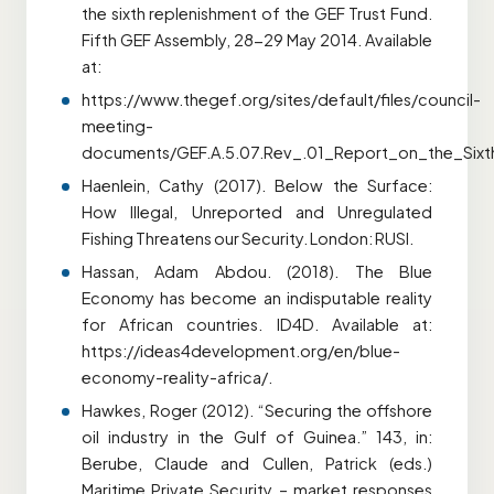
the sixth replenishment of the GEF Trust Fund.
Fifth GEF Assembly, 28-29 May 2014. Available
at:
https://www.thegef.org/sites/default/files/council-
meeting-
documents/GEF.A.5.07.Rev_.01_Report_on_the_Six
Haenlein, Cathy (2017). Below the Surface:
How Illegal, Unreported and Unregulated
Fishing Threatens our Security. London: RUSI.
Hassan, Adam Abdou. (2018). The Blue
Economy has become an indisputable reality
for African countries. ID4D. Available at:
https://ideas4development.org/en/blue-
economy-reality-africa/.
Hawkes, Roger (2012). “Securing the offshore
oil industry in the Gulf of Guinea.” 143, in:
Berube, Claude and Cullen, Patrick (eds.)
Maritime Private Security – market responses