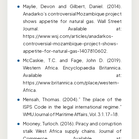
Maylie, Devon and Gilbert, Daniel. (2014).
Anadarko’s controversial Mozambique project
shows appetite for natural gas. Wall Street
Journal. Available at:
https://www.wsj.com/articles/anadarkos-
controversial-mozambique-project-shows-
appetite-for-natural-gas-1407810602.
McCaskie, T.C. and Fage, John D. (2019).
Western Africa. Encyclopaedia Britannica.
Available at:
https://www.britannica.com/place/western-
Africa.
Mensah, Thomas. (2004).” The place of the
ISPS Code in the legal international regime.”
WMU Journal of Maritime Affairs, Vol. 3:1. 17-18.
Mooney, Turloch. (2016). Piracy and corruption
stalk West Africa supply chains. Journal of
Commerce. Available at: