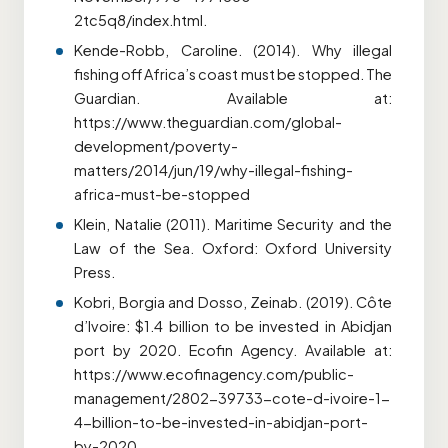
2tc5q8/index.html.
Kende-Robb, Caroline. (2014). Why illegal
fishing off Africa’s coast must be stopped. The
Guardian. Available at:
https://www.theguardian.com/global-
development/poverty-
matters/2014/jun/19/why-illegal-fishing-
africa-must-be-stopped
Klein, Natalie (2011). Maritime Security and the
Law of the Sea. Oxford: Oxford University
Press.
Kobri, Borgia and Dosso, Zeinab. (2019). Côte
d’Ivoire: $1.4 billion to be invested in Abidjan
port by 2020. Ecofin Agency. Available at:
https://www.ecofinagency.com/public-
management/2802-39733-cote-d-ivoire-1-
4-billion-to-be-invested-in-abidjan-port-
by-2020.