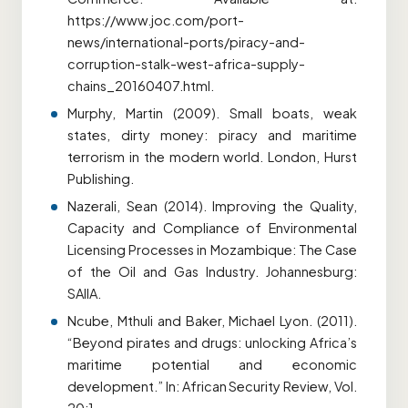
https://www.joc.com/port-
news/international-ports/piracy-and-
corruption-stalk-west-africa-supply-
chains_20160407.html.
Murphy, Martin (2009). Small boats, weak
states, dirty money: piracy and maritime
terrorism in the modern world. London, Hurst
Publishing.
Nazerali, Sean (2014). Improving the Quality,
Capacity and Compliance of Environmental
Licensing Processes in Mozambique: The Case
of the Oil and Gas Industry. Johannesburg:
SAIIA.
Ncube, Mthuli and Baker, Michael Lyon. (2011).
“Beyond pirates and drugs: unlocking Africa’s
maritime potential and economic
development.” In: African Security Review, Vol.