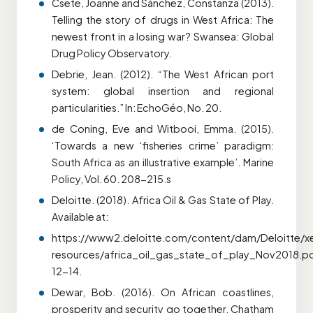
Csete, Joanne and Sánchez, Constanza (2013).
Telling the story of drugs in West Africa: The
newest front in a losing war? Swansea: Global
Drug Policy Observatory.
Debrie, Jean. (2012). “The West African port
system: global insertion and regional
particularities.” In: EchoGéo, No. 20.
de Coning, Eve and Witbooi, Emma. (2015).
‘Towards a new ‘fisheries crime’ paradigm:
South Africa as an illustrative example’. Marine
Policy, Vol. 60. 208-215.s
Deloitte. (2018). Africa Oil & Gas State of Play.
Available at:
https://www2.deloitte.com/content/dam/Deloitte/
resources/africa_oil_gas_state_of_play_Nov2018.pd
12-14.
Dewar, Bob. (2016). On African coastlines,
prosperity and security go together. Chatham