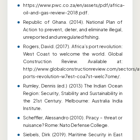
https://www.pwc.co.za/en/assets/pdf/africa-
oil-and-gas-review-2018.pdf.
Republic of Ghana. (2014). National Plan of
Action to prevent, deter, and eliminate illegal,
unreported and unregulated fishing.
Rogers, David. (2017). Africa’s port revolution:
West Coast to welcome the world. Global
Construction Review. Available at:
http://www.globalconstructionreview.com/sectors/af
ports-revolution-w7est-coa7st-welc7ome/.
Rumley, Dennis (ed.) (2013) The Indian Ocean
Region: Security, Stability and Sustainability in
the 21st Century. Melbourne: Australia India
Institute.
Scheffler, Alessandro (2010). Piracy – threat or
nuisance? Rome: Nato Defense College.
Siebels, Dirk (2019). Maritime Security in East