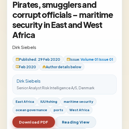
Pirates, smugglers and
corrupt officials – maritime
security in East and West
Africa
Dirk Siebels
Published: 29 Feb 2020
Issue:
Volume 01 Issue 01
Feb 2020
Author details below
Dirk Siebels
Senior Analyst Risk Intelligence A/S, Denmark
East Africa
IUU fishing
maritime security
ocean governance
ports
West Africa
Download PDF
Reading View