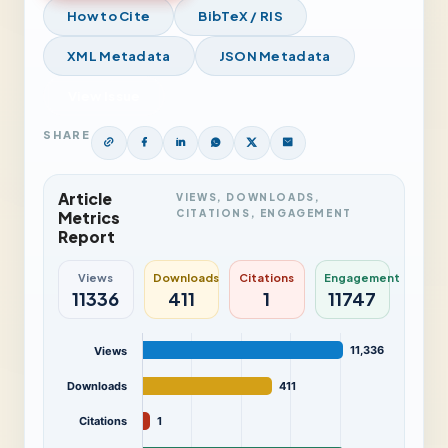
How to Cite
BibTeX / RIS
XML Metadata
JSON Metadata
View Issue
SHARE
Article
VIEWS, DOWNLOADS,
CITATIONS, ENGAGEMENT
Metrics
Report
Views
Downloads
Citations
Engagement
11336
411
1
11747
11,336
Views
Downloads
411
Citations
1