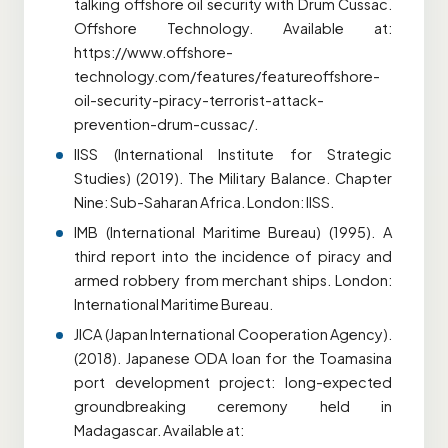
talking offshore oil security with Drum Cussac.
Offshore Technology. Available at:
https://www.offshore-
technology.com/features/featureoffshore-
oil-security-piracy-terrorist-attack-
prevention-drum-cussac/.
IISS (International Institute for Strategic
Studies) (2019). The Military Balance. Chapter
Nine: Sub-Saharan Africa. London: IISS.
IMB (International Maritime Bureau) (1995). A
third report into the incidence of piracy and
armed robbery from merchant ships. London:
International Maritime Bureau.
JICA (Japan International Cooperation Agency).
(2018). Japanese ODA loan for the Toamasina
port development project: long-expected
groundbreaking ceremony held in
Madagascar. Available at: