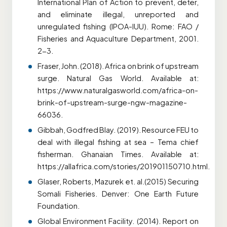
International Plan of Action to prevent, deter,
and eliminate illegal, unreported and
unregulated fishing (IPOA-IUU). Rome: FAO /
Fisheries and Aquaculture Department, 2001.
2-3.
Fraser, John. (2018). Africa on brink of upstream
surge. Natural Gas World. Available at:
https://www.naturalgasworld.com/africa-on-
brink-of-upstream-surge-ngw-magazine-
66036.
Gibbah, Godfred Blay. (2019). Resource FEU to
deal with illegal fishing at sea – Tema chief
fisherman. Ghanaian Times. Available at:
https://allafrica.com/stories/201901150710.html.
Glaser, Roberts, Mazurek et. al.(2015) Securing
Somali Fisheries. Denver: One Earth Future
Foundation.
Global Environment Facility. (2014). Report on