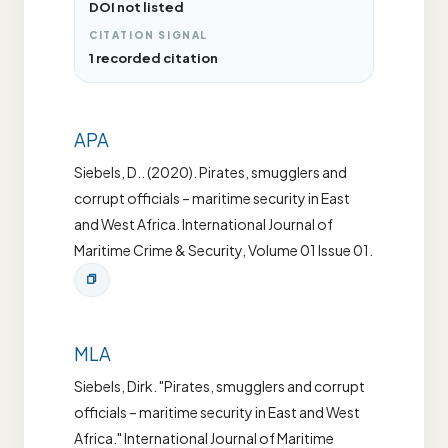
DOI not listed
CITATION SIGNAL
1 recorded citation
APA
Siebels, D.. (2020). Pirates, smugglers and
corrupt officials – maritime security in East
and West Africa. International Journal of
Maritime Crime & Security, Volume 01 Issue 01.
MLA
Siebels, Dirk. "Pirates, smugglers and corrupt
officials – maritime security in East and West
Africa." International Journal of Maritime