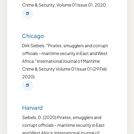
Crime & Security, Volume 01 Issue 01, 2020.
Chicago
Dirk Siebels. "Pirates, smugglers and corrupt
officials – maritime security in East and West
Africa." International Journal of Maritime
Crime & Security Volume 01 Issue 01 (29 Feb
2020).
Harvard
Siebels, D. (2020) Pirates, smugglers and
corrupt officials – maritime security in East
and West Africa. International Journal of