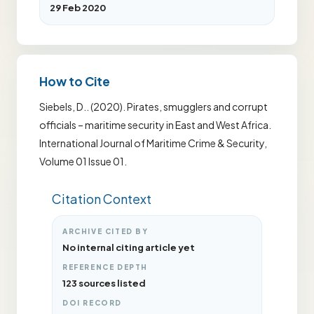
29 Feb 2020
How to Cite
Siebels, D.. (2020). Pirates, smugglers and corrupt
officials – maritime security in East and West Africa.
International Journal of Maritime Crime & Security,
Volume 01 Issue 01.
Citation Context
ARCHIVE CITED BY
No internal citing article yet
REFERENCE DEPTH
123 sources listed
DOI RECORD