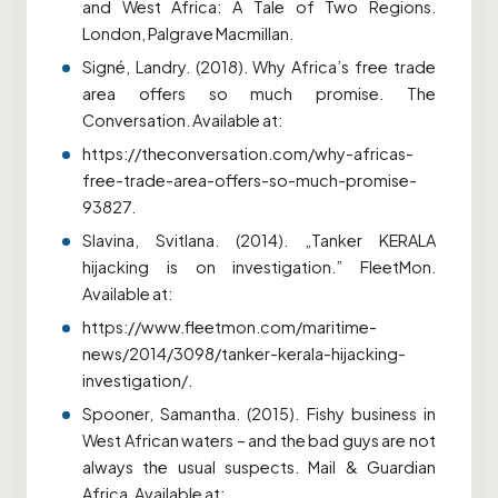
and West Africa: A Tale of Two Regions.
London, Palgrave Macmillan.
Signé, Landry. (2018). Why Africa’s free trade
area offers so much promise. The
Conversation. Available at:
https://theconversation.com/why-africas-
free-trade-area-offers-so-much-promise-
93827.
Slavina, Svitlana. (2014). „Tanker KERALA
hijacking is on investigation.” FleetMon.
Available at:
https://www.fleetmon.com/maritime-
news/2014/3098/tanker-kerala-hijacking-
investigation/.
Spooner, Samantha. (2015). Fishy business in
West African waters – and the bad guys are not
always the usual suspects. Mail & Guardian
Africa. Available at: