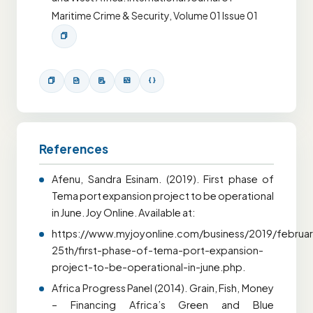
Maritime Crime & Security, Volume 01 Issue 01
References
Afenu, Sandra Esinam. (2019). First phase of
Tema port expansion project to be operational
in June. Joy Online. Available at:
https://www.myjoyonline.com/business/2019/februar
25th/first-phase-of-tema-port-expansion-
project-to-be-operational-in-june.php.
Africa Progress Panel (2014). Grain, Fish, Money
– Financing Africa’s Green and Blue