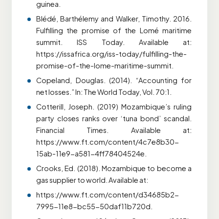
guinea.
Blédé, Barthélemy and Walker, Timothy. 2016.
Fulfilling the promise of the Lomé maritime
summit. ISS Today. Available at:
https://issafrica.org/iss-today/fulfilling-the-
promise-of-the-lome-maritime-summit.
Copeland, Douglas. (2014). “Accounting for
net losses.” In: The World Today, Vol. 70:1.
Cotterill, Joseph. (2019) Mozambique’s ruling
party closes ranks over ‘tuna bond’ scandal.
Financial Times. Available at:
https://www.ft.com/content/4c7e8b30-
15ab-11e9-a581-4ff78404524e.
Crooks, Ed. (2018). Mozambique to become a
gas supplier to world. Available at:
https://www.ft.com/content/d34685b2-
7995-11e8-bc55-50daf11b720d.