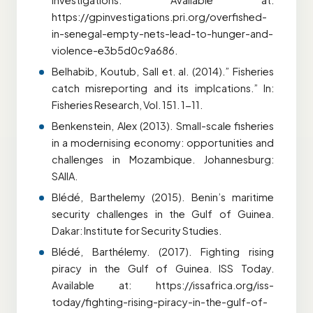
Investigations. Available at:
https://gpinvestigations.pri.org/overfished-
in-senegal-empty-nets-lead-to-hunger-and-
violence-e3b5d0c9a686.
Belhabib, Koutub, Sall et. al. (2014).” Fisheries
catch misreporting and its implcations.” In:
Fisheries Research, Vol. 151. 1-11.
Benkenstein, Alex (2013). Small-scale fisheries
in a modernising economy: opportunities and
challenges in Mozambique. Johannesburg:
SAIIA.
Blédé, Barthelemy (2015). Benin’s maritime
security challenges in the Gulf of Guinea.
Dakar: Institute for Security Studies.
Blédé, Barthélemy. (2017). Fighting rising
piracy in the Gulf of Guinea. ISS Today.
Available at: https://issafrica.org/iss-
today/fighting-rising-piracy-in-the-gulf-of-