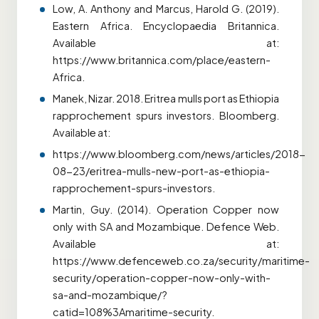
Low, A. Anthony and Marcus, Harold G. (2019).
Eastern Africa. Encyclopaedia Britannica.
Available at:
https://www.britannica.com/place/eastern-
Africa.
Manek, Nizar. 2018. Eritrea mulls port as Ethiopia
rapprochement spurs investors. Bloomberg.
Available at:
https://www.bloomberg.com/news/articles/2018-
08-23/eritrea-mulls-new-port-as-ethiopia-
rapprochement-spurs-investors.
Martin, Guy. (2014). Operation Copper now
only with SA and Mozambique. Defence Web.
Available at:
https://www.defenceweb.co.za/security/maritime-
security/operation-copper-now-only-with-
sa-and-mozambique/?
catid=108%3Amaritime-security.