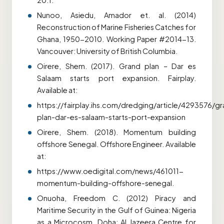
20:1.
Nunoo, Asiedu, Amador et. al. (2014)
Reconstruction of Marine Fisheries Catches for
Ghana, 1950-2010. Working Paper #2014-13.
Vancouver: University of British Columbia.
Oirere, Shem. (2017). Grand plan – Dar es
Salaam starts port expansion. Fairplay.
Available at:
https://fairplay.ihs.com/dredging/article/4293576/g
plan-dar-es-salaam-starts-port-expansion
Oirere, Shem. (2018). Momentum building
offshore Senegal. Offshore Engineer. Available
at:
https://www.oedigital.com/news/461011-
momentum-building-offshore-senegal.
Onuoha, Freedom C. (2012) Piracy and
Maritime Security in the Gulf of Guinea: Nigeria
as a Microcosm. Doha: Al Jazeera Centre for