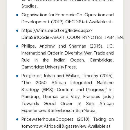
Studies.
Organisation for Economic Co-Operation and
Development. (2019). OECD.Stat. Available at:
https://stats.oecd.org/Index.aspx?
DataSetCode=AEO11_COUNTRYNOTES_TAB4_EN.
Phillips, Andrew and Sharman (2015), J.C.
International Order in Diversity: War, Trade and
Rule in the Indian Ocean. Cambridge,
Cambridge University Press.
Potgieter, Johan and Walker, Timothy (2015).
“The 2050 African Integrated Maritime
Strategy (AIMS): Content and Progress.” In:
Mandrup, Thomas and Vrey, Francois (eds.)
Towards Good Order at Sea: African
Experiences. Stellenbosch: Sun Media.
PricewaterhouseCoopers. (2018). Taking on
tomorrow: Africa oil & gas review. Available at: