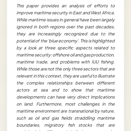
This paper provides an analysis of efforts to
improve maritime security in East and West Africa.
While maritime issues in general have been largely
ignored in both regions over the past decades,
they are increasingly recognized due to the
potential of the ‘blue economy’. This is highlighted
by a look at three specific aspects related to
maritime security: offshore oil and gas production,
maritime trade, and problems with IUU fishing.
While those are not the only three sectors that are
relevant in this context, they are useful to illustrate
the complex relationships between different
actors at sea and to show that maritime
developments can have very direct implications
on land. Furthermore, most challenges in the
maritime environment are transnational by nature,
such as oil and gas fields straddling maritime
boundaries, migratory fish stocks that are