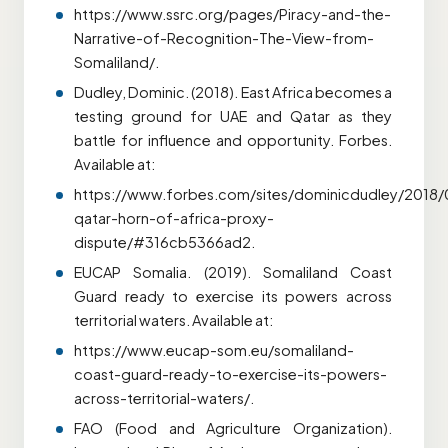
https://www.ssrc.org/pages/Piracy-and-the-
Narrative-of-Recognition-The-View-from-
Somaliland/.
Dudley, Dominic. (2018). East Africa becomes a
testing ground for UAE and Qatar as they
battle for influence and opportunity. Forbes.
Available at:
https://www.forbes.com/sites/dominicdudley/2018
qatar-horn-of-africa-proxy-
dispute/#316cb5366ad2.
EUCAP Somalia. (2019). Somaliland Coast
Guard ready to exercise its powers across
territorial waters. Available at:
https://www.eucap-som.eu/somaliland-
coast-guard-ready-to-exercise-its-powers-
across-territorial-waters/.
FAO (Food and Agriculture Organization).