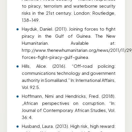
to piracy, terrorism and waterborne security
risks in the 21st century. London: Routledge,
138-149.
Hayduk, Daniel. (2011). Joining forces to fight
piracy in the Gulf of Guinea. The New
Humanitarian. Available at:
http://www.thenewhumanitarian.org/news/2011/11/29/
forces-fight-piracy-gulf-guinea.
Hills, Alice. (2016). “Off-road policing:
communications technology and government
authority in Somaliland.” In: International Affairs,
Vol. 92:5.
Hoffmann, Nimi and Hendricks, Fred. (2018).
„African perspectives on corruption. “In:
Journal of Contemporary African Studies, Vol.
36: 4.
Husband, Laura. (2013). High risk, high reward: