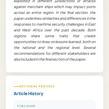
exploited in different jurisdictions or attacks
against merchant ships which may impact ports
across an entire region. In the final section, the
paper underlines similarities and differences in the
responses to maritime security challenges in East
and West Africa over the past decade. Both
regions share some traits that create
opportunities to draw on lessons learned, both on
the national and the regional level. Several
recommendations for different stakeholders are
also included in the final section of the paper.
EDITORIAL PROCESS
Article History
PUBLISHED