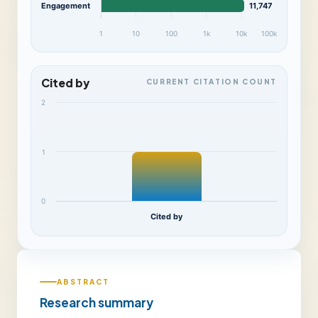
Engagement
11,747
1
10
100
1k
10k
100k
Cited by
CURRENT CITATION COUNT
2
1
0
Cited by
ABSTRACT
Research summary