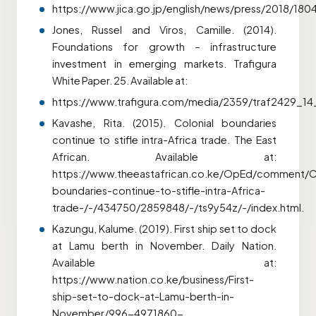
https://www.jica.go.jp/english/news/press/2018/180
Jones, Russel and Viros, Camille. (2014).
Foundations for growth – infrastructure
investment in emerging markets. Trafigura
White Paper. 25. Available at:
https://www.trafigura.com/media/2359/traf2429_14_l
Kavashe, Rita. (2015). Colonial boundaries
continue to stifle intra-Africa trade. The East
African. Available at:
https://www.theeastafrican.co.ke/OpEd/comment/Co
boundaries-continue-to-stifle-intra-Africa-
trade-/-/434750/2859848/-/ts9y54z/-/index.html.
Kazungu, Kalume. (2019). First ship set to dock
at Lamu berth in November. Daily Nation.
Available at:
https://www.nation.co.ke/business/First-
ship-set-to-dock-at-Lamu-berth-in-
November/996-4971860-