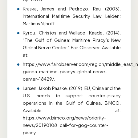
Kraska, James and Pedrozo, Raul (2003).
International Maritime Security Law. Leiden:
Martinus Nijhoff.
Kyrou, Christos and Wallace, Kaade. (2014).
“The Gulf of Guinea: Maritime Piracy’s New
Global Nerve Center.” Fair Observer. Available
at:
https://www.fairobserver.com/region/middle_east_no
guinea-maritime-piracys-global-nerve-
center-18429/.
Larsen, Jakob Paaske. (2019). EU, China and the
U.S. needs to support counter-piracy
operations in the Gulf of Guinea. BIMCO.
Available at:
https://www.bimco.org/news/priority-
news/20190108-call-for-gog-counter-
piracy.