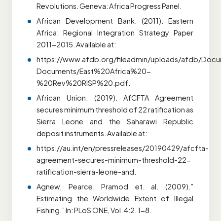
Revolutions. Geneva: Africa Progress Panel.
African Development Bank. (2011). Eastern
Africa: Regional Integration Strategy Paper
2011-2015. Available at:
https://www.afdb.org/fileadmin/uploads/afdb/Docu
Documents/East%20Africa%20-
%20Rev%20RISP%20.pdf.
African Union. (2019). AfCFTA Agreement
secures minimum threshold of 22 ratification as
Sierra Leone and the Saharawi Republic
deposit instruments. Available at:
https://au.int/en/pressreleases/20190429/afcfta-
agreement-secures-minimum-threshold-22-
ratification-sierra-leone-and.
Agnew, Pearce, Pramod et. al. (2009).”
Estimating the Worldwide Extent of Illegal
Fishing.” In: PLoS ONE, Vol. 4:2. 1-8.