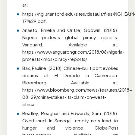
at:
https://ngi.stanford.edu/sites/default/files/NGI_EA
17%29.pdf.
Anaeto, Emeka and Oritse, Godwin. (2018).
Nigeria protests global piracy reports.
Vanguard. Available at:
https://www.vanguardngr.com/2018/08/nigeria-
protests-imos-piracy-reports/.
Bax, Pauline. (2018). Chinese-built port evokes
dreams of El Dorado in Cameroon.
Bloomberg. Available at:
https://www.bloomberg.com/news/features/2018-
08-29/china-stakes-its-claim-on-west-
africa.
Beatley, Meaghan and Edwards, Sam. (2018).
Overfished: In Senegal, empty nets lead to
hunger and violence. GlobalPost