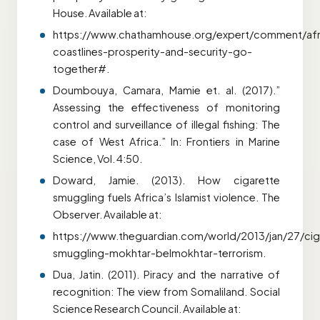
House. Available at:
https://www.chathamhouse.org/expert/comment/afr
coastlines-prosperity-and-security-go-
together#.
Doumbouya, Camara, Mamie et. al. (2017).”
Assessing the effectiveness of monitoring
control and surveillance of illegal fishing: The
case of West Africa.” In: Frontiers in Marine
Science, Vol. 4:50.
Doward, Jamie. (2013). How cigarette
smuggling fuels Africa’s Islamist violence. The
Observer. Available at:
https://www.theguardian.com/world/2013/jan/27/cig
smuggling-mokhtar-belmokhtar-terrorism.
Dua, Jatin. (2011). Piracy and the narrative of
recognition: The view from Somaliland. Social
Science Research Council. Available at: