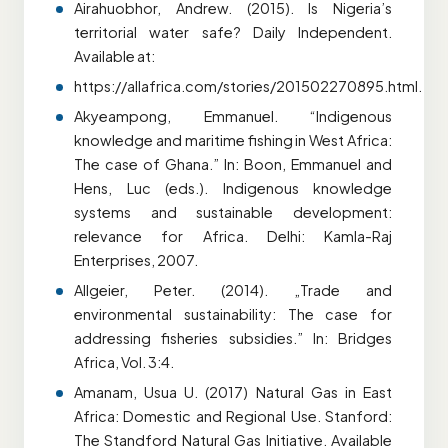
Airahuobhor, Andrew. (2015). Is Nigeria’s
territorial water safe? Daily Independent.
Available at:
https://allafrica.com/stories/201502270895.html.
Akyeampong, Emmanuel. “Indigenous
knowledge and maritime fishing in West Africa:
The case of Ghana.” In: Boon, Emmanuel and
Hens, Luc (eds.). Indigenous knowledge
systems and sustainable development:
relevance for Africa. Delhi: Kamla-Raj
Enterprises, 2007.
Allgeier, Peter. (2014). „Trade and
environmental sustainability: The case for
addressing fisheries subsidies.” In: Bridges
Africa, Vol. 3:4.
Amanam, Usua U. (2017) Natural Gas in East
Africa: Domestic and Regional Use. Stanford:
The Standford Natural Gas Initiative. Available