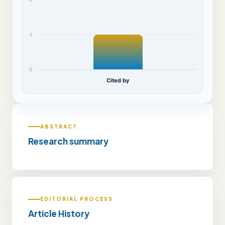
1
0
Cited by
ABSTRACT
Research summary
EDITORIAL PROCESS
Article History