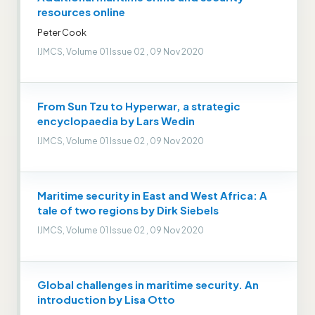
resources online
Peter Cook
IJMCS, Volume 01 Issue 02 , 09 Nov 2020
From Sun Tzu to Hyperwar, a strategic
encyclopaedia by Lars Wedin
IJMCS, Volume 01 Issue 02 , 09 Nov 2020
Maritime security in East and West Africa: A
tale of two regions by Dirk Siebels
IJMCS, Volume 01 Issue 02 , 09 Nov 2020
Global challenges in maritime security. An
introduction by Lisa Otto