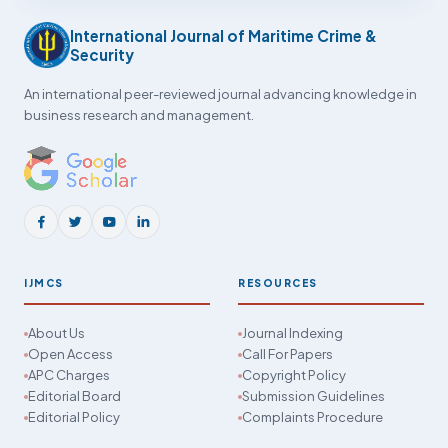
International Journal of Maritime Crime &
Security
An international peer-reviewed journal advancing knowledge in
business research and management.
IJMCS
RESOURCES
About Us
Journal Indexing
Open Access
Call For Papers
APC Charges
Copyright Policy
Editorial Board
Submission Guidelines
Editorial Policy
Complaints Procedure