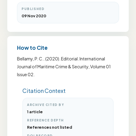
PUBLISHED
09 Nov 2020
How to Cite
Bellamy, P. C.. (2020). Editorial. International
Journal of Maritime Crime & Security, Volume 01
Issue 02.
Citation Context
ARCHIVE CITED BY
1 article
REFERENCE DEPTH
References not listed
DOI RECORD