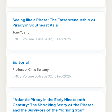
Seeing like a Pirate: The Entrepreneurship of
Piracy in Southeast Asia
Tony Yuan Li
IJMCS, Volume 03 Issue 02 , 18 Feb 2025
Editorial
Professor Chris Bellamy
IJMCS, Volume 03 Issue 02 , 18 Feb 2025
“Atlantic Piracy in the Early Nineteenth
Century: The Shocking Story of the Pirates
and the Survivors of the Morning Star”