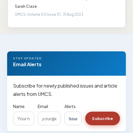
Sarah Craze
IJMCS, Volume 03 Issue 01 , 31 Aug 2023
STAY UPDATED
Email Alerts
Subscribe for newly published issues and article
alerts from IJMCS.
Name
Email
Alerts
Subscribe