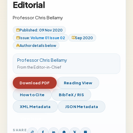
Editorial
Professor Chris Bellamy
Published: 09 Nov 2020
Issue:
Volume 01 Issue 02
Sep 2020
Author details below
Professor Chris Bellamy
From the Editor-in-Chief
Download PDF
Reading View
How to Cite
BibTeX / RIS
XML Metadata
JSON Metadata
View Issue
SHARE