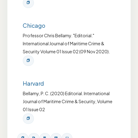
Chicago
Professor Chris Bellamy. "Editorial."
International Journal of Maritime Crime &
Security Volume 01 Issue 02 (09 Nov 2020).
Harvard
Bellamy, P. C. (2020) Editorial. International
Journal of Maritime Crime & Security, Volume
01 Issue 02