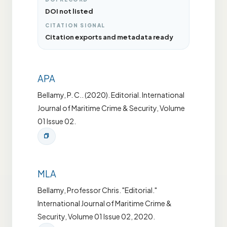
DOI not listed
CITATION SIGNAL
Citation exports and metadata ready
APA
Bellamy, P. C.. (2020). Editorial. International
Journal of Maritime Crime & Security, Volume
01 Issue 02.
MLA
Bellamy, Professor Chris. "Editorial."
International Journal of Maritime Crime &
Security, Volume 01 Issue 02, 2020.