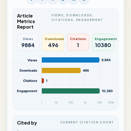
Article
VIEWS, DOWNLOADS,
CITATIONS, ENGAGEMENT
Metrics
Report
Views
Downloads
Citations
Engagement
9884
496
1
10380
9,884
Views
Downloads
496
Citations
1
Engagement
10,380
1
10
100
1k
10k
100k
Cited by
CURRENT CITATION COUNT
2