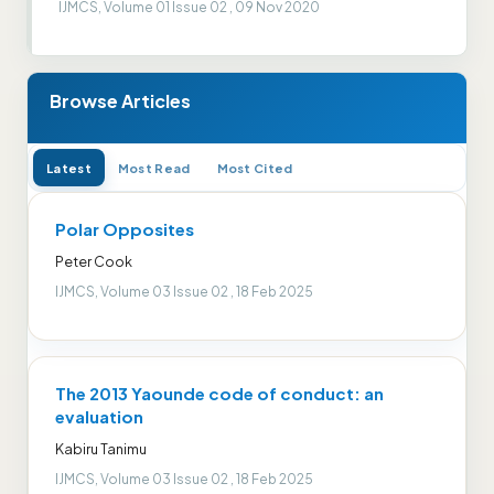
IJMCS, Volume 01 Issue 02 , 09 Nov 2020
Browse Articles
Latest
Most Read
Most Cited
Polar Opposites
Peter Cook
IJMCS, Volume 03 Issue 02 , 18 Feb 2025
The 2013 Yaounde code of conduct: an
evaluation
Kabiru Tanimu
IJMCS, Volume 03 Issue 02 , 18 Feb 2025