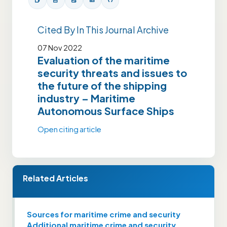
Cited By In This Journal Archive
07 Nov 2022
Evaluation of the maritime
security threats and issues to
the future of the shipping
industry – Maritime
Autonomous Surface Ships
Open citing article
Related Articles
Sources for maritime crime and security
Additional maritime crime and security