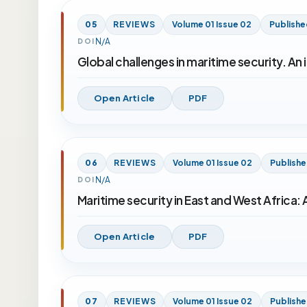
05
REVIEWS
Volume 01 Issue 02
Publishe
N/A
DOI
Global challenges in maritime security. An
Open Article
PDF
06
REVIEWS
Volume 01 Issue 02
Publish
N/A
DOI
Maritime security in East and West Africa: 
Open Article
PDF
07
REVIEWS
Volume 01 Issue 02
Publish