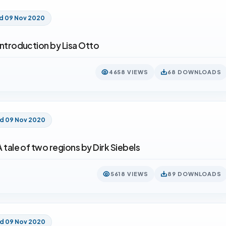
d 09 Nov 2020
 introduction by Lisa Otto
4658 VIEWS
68 DOWNLOADS
ed 09 Nov 2020
A tale of two regions by Dirk Siebels
5618 VIEWS
89 DOWNLOADS
ed 09 Nov 2020