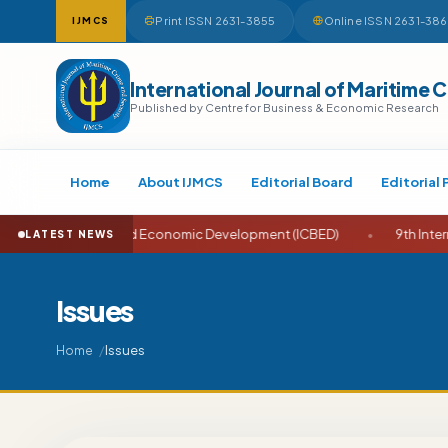
Print ISSN 2631-3855
Online ISSN 2631-38
IJMCS
International Journal of Maritime 
Published by Centre for Business & Economic Research
Home
About IJMCS
Editorial Board
Editorial 
ness and Economic Development (ICBED)
•
9th International Conf
LATEST NEWS
Issues
Issues
Home