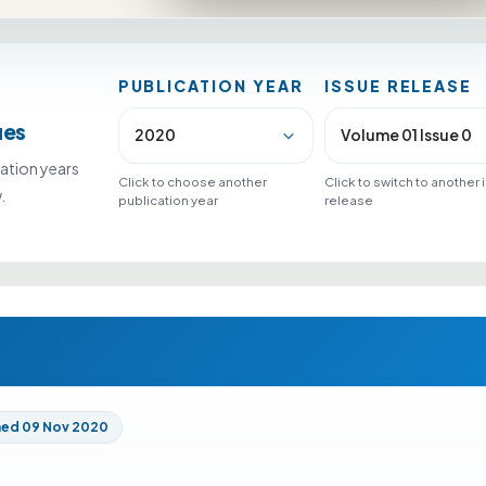
PUBLICATION YEAR
ISSUE RELEASE
ues
ation years
Click to choose another
Click to switch to another
.
publication year
release
hed 09 Nov 2020