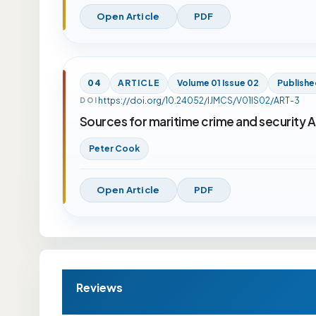
Open Article
PDF
04
ARTICLE
Volume 01 Issue 02
Publishe
https://doi.org/10.24052/IJMCS/V01IS02/ART-3
DOI
Sources for maritime crime and security A
Peter Cook
Open Article
PDF
Reviews