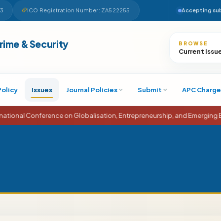
63
ICO Registration Number: ZA522255
Accepting su
Search
Crime & Security
BROWSE
Current Issu
Policy
Issues
Journal Policies
Submit
APC Charge
erence on Globalisation, Entrepreneurship, and Emerging Economies (I