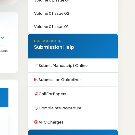
Volume 02 Issue 01
Volume 01 Issue 02
Volume 01 Issue 01
FOR AUTHORS
Submission Help
 issue
Submit Manuscript Online
Submission Guidelines
Call For Papers
Complaints Procedure
APC Charges