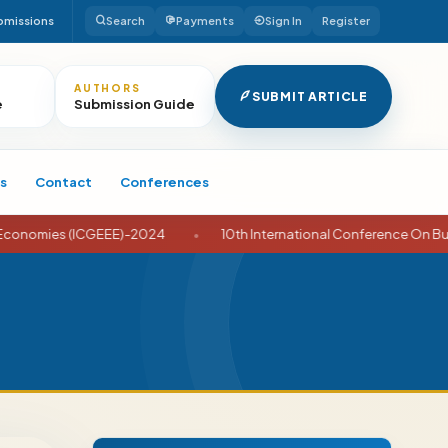
bmissions
Search
Payments
Sign In
Register
AUTHORS
SUBMIT ARTICLE
e
Submission Guide
s
Contact
Conferences
CGEEE)-2024
•
10th International Conference On Business And E