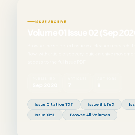
ISSUE ARCHIVE
Volume 01 Issue 02 (Sep 202
Browse the selected issue in a cleaner research-
flow, with article discovery, quick archive movemen
access to the full issue PDF.
PUBLISHED
ARTICLES
AUTHORS
Sep 2020
7
8
Issue Citation TXT
Issue BibTeX
Is
Issue XML
Browse All Volumes