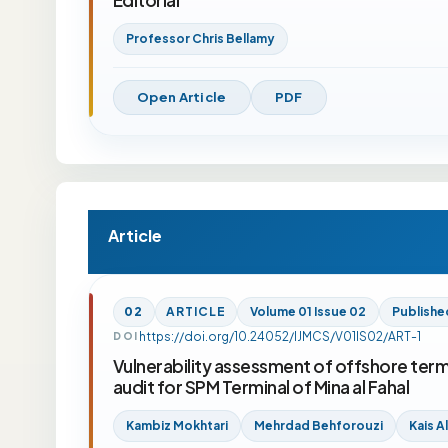
Professor Chris Bellamy
Open Article
PDF
Article
02
ARTICLE
Volume 01 Issue 02
Publishe
https://doi.org/10.24052/IJMCS/V01IS02/ART-1
DOI
Vulnerability assessment of offshore termi
audit for SPM Terminal of Mina al Fahal
Kambiz Mokhtari
Mehrdad Behforouzi
Kais A