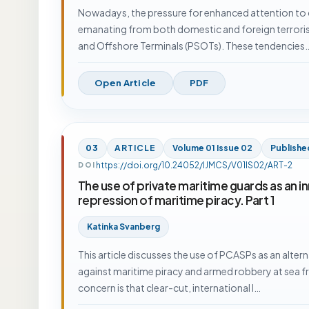
Nowadays, the pressure for enhanced attention to cr
emanating from both domestic and foreign terrori
and Offshore Terminals (PSOTs). These tendencies
Open Article
PDF
03
ARTICLE
Volume 01 Issue 02
Publishe
https://doi.org/10.24052/IJMCS/V01IS02/ART-2
DOI
The use of private maritime guards as an in
repression of maritime piracy. Part 1
Katinka Svanberg
This article discusses the use of PCASPs as an altern
against maritime piracy and armed robbery at sea fr
concern is that clear-cut, international l…