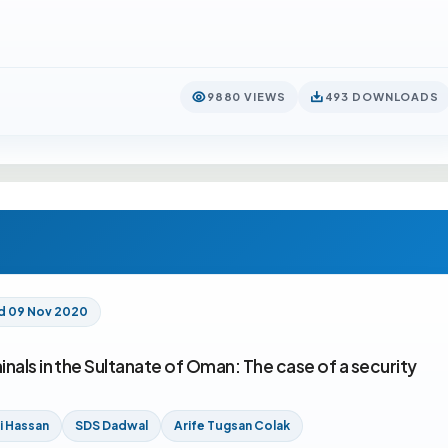
9880 VIEWS
493 DOWNLOADS
d 09 Nov 2020
nals in the Sultanate of Oman: The case of a security
li Hassan
SDS Dadwal
Arife Tugsan Colak