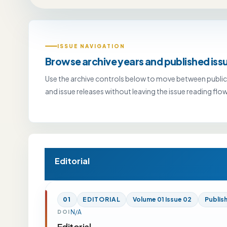
ISSUE NAVIGATION
Browse archive years and published iss
Use the archive controls below to move between public
and issue releases without leaving the issue reading flow
Editorial
01
EDITORIAL
Volume 01 Issue 02
Publis
N/A
DOI
Editorial