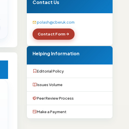
Contact Us
polash@cberuk.com
Contact Form
Helping Information
Editorial Policy
Issues Volume
Peer Review Process
Make a Payment