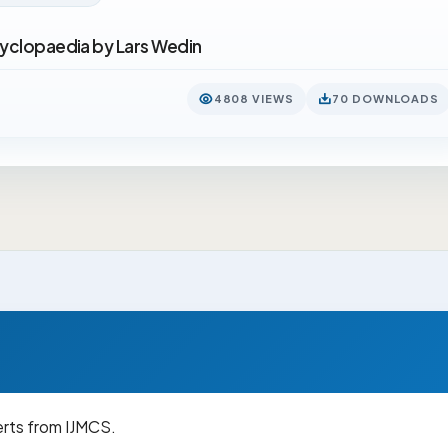
cyclopaedia by Lars Wedin
4808 VIEWS
70 DOWNLOADS
erts from IJMCS.