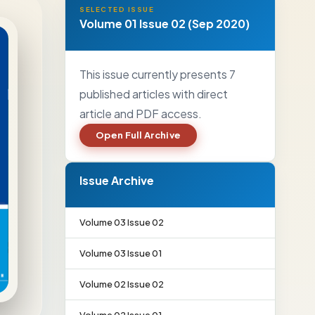
SELECTED ISSUE
Volume 01 Issue 02 (Sep 2020)
This issue currently presents 7
published articles with direct
article and PDF access.
Open Full Archive
Issue Archive
Volume 03 Issue 02
Volume 03 Issue 01
Volume 02 Issue 02