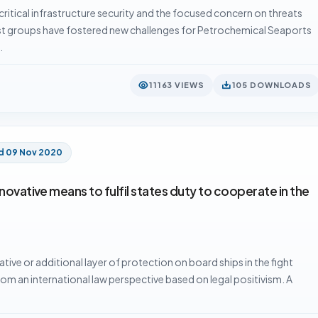
itical infrastructure security and the focused concern on threats
st groups have fostered new challenges for Petrochemical Seaports
…
11163 VIEWS
105 DOWNLOADS
d 09 Nov 2020
novative means to fulfil states duty to cooperate in the
ative or additional layer of protection on board ships in the fight
om an international law perspective based on legal positivism. A