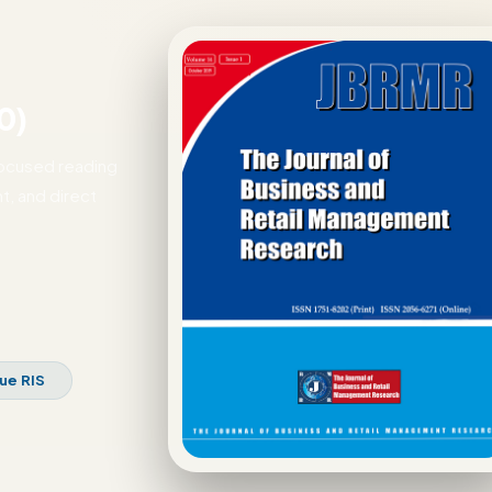
0)
focused reading
t, and direct
sue RIS