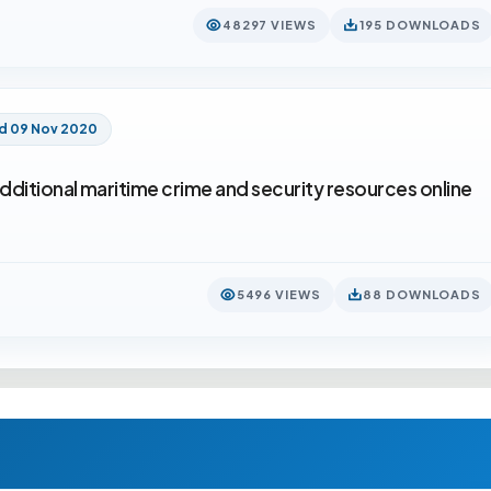
48297 VIEWS
195 DOWNLOADS
d 09 Nov 2020
dditional maritime crime and security resources online
5496 VIEWS
88 DOWNLOADS