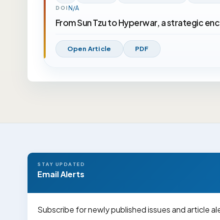
N/A
DOI
From Sun Tzu to Hyperwar, a strategic en
Open Article
PDF
STAY UPDATED
Email Alerts
Subscribe for newly published issues and article al