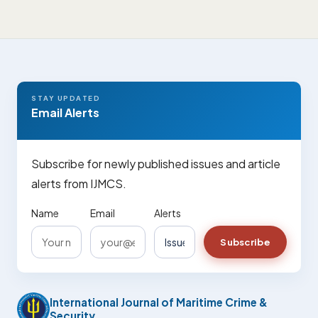
STAY UPDATED
Email Alerts
Subscribe for newly published issues and article
alerts from IJMCS.
Name
Email
Alerts
Subscribe
International Journal of Maritime Crime &
Security