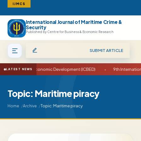
IJMCS
International Journal of Maritime Crime &
Search
Security
Published by Centre for Business & Economic Research
SUBMIT ARTICLE
n Business and Economic Development (ICBED)
•
9th Internationa
LATEST NEWS
Topic: Maritime piracy
Topic: Maritime piracy
Home
Archive