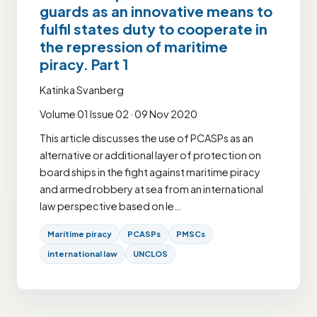
guards as an innovative means to
fulfil states duty to cooperate in
the repression of maritime
piracy. Part 1
Katinka Svanberg
Volume 01 Issue 02 · 09 Nov 2020
This article discusses the use of PCASPs as an
alternative or additional layer of protection on
board ships in the fight against maritime piracy
and armed robbery at sea from an international
law perspective based on le…
Maritime piracy
PCASPs
PMSCs
international law
UNCLOS