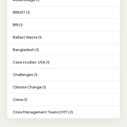
BREXIT (1)
BRI (1)
Ballast Waste (1)
Bangladesh (1)
Case studies: USA (1)
Challenges (1)
Climate Change (1)
Crime (1)
Crisis Management Team (CMT) (1)