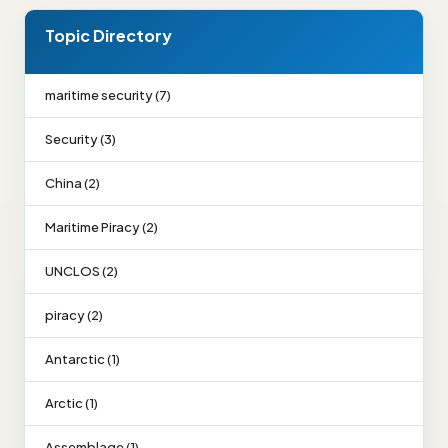
Topic Directory
maritime security (7)
Security (3)
China (2)
Maritime Piracy (2)
UNCLOS (2)
piracy (2)
Antarctic (1)
Arctic (1)
Assemblage (1)