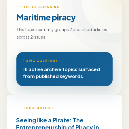
TOPIC BROWSING
Maritime piracy
This topic currently groups 2 published articles
across 2 issues.
TOPIC COVERAGE
18 active archive topics surfaced
from published keywords
TOPIC ARTICLE
Seeing like a Pirate: The
Entrepreneurship of Piracy in