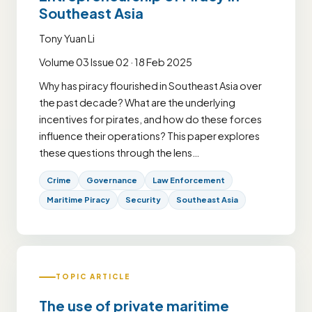
Southeast Asia
Tony Yuan Li
Volume 03 Issue 02 · 18 Feb 2025
Why has piracy flourished in Southeast Asia over
the past decade? What are the underlying
incentives for pirates, and how do these forces
influence their operations? This paper explores
these questions through the lens…
Crime
Governance
Law Enforcement
Maritime Piracy
Security
Southeast Asia
TOPIC ARTICLE
The use of private maritime