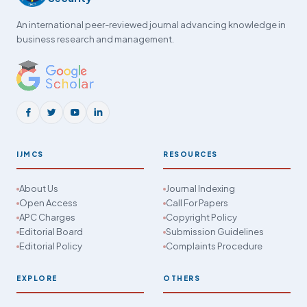
An international peer-reviewed journal advancing knowledge in
business research and management.
IJMCS
RESOURCES
About Us
Journal Indexing
Open Access
Call For Papers
APC Charges
Copyright Policy
Editorial Board
Submission Guidelines
Editorial Policy
Complaints Procedure
EXPLORE
OTHERS