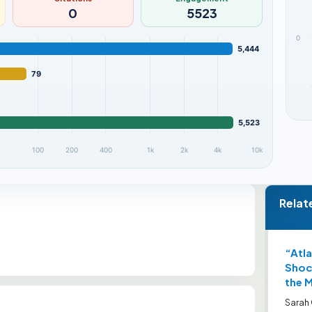
0
5523
0
5,444
79
5,523
100
200
400
1k
2k
4k
10k
Relat
“Atla
Shock
the 
Sarah