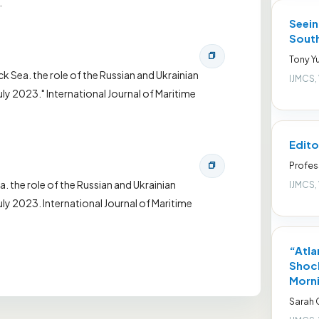
.
Seein
South
Tony Yu
ck Sea. the role of the Russian and Ukrainian
IJMCS,
y 2023." International Journal of Maritime
Edito
Profes
a. the role of the Russian and Ukrainian
IJMCS,
ly 2023. International Journal of Maritime
“Atla
Shock
Morni
Sarah 