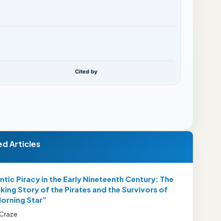
Cited by
ed Articles
ntic Piracy in the Early Nineteenth Century: The
ing Story of the Pirates and the Survivors of
Morning Star”
 Craze