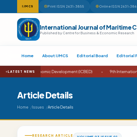
Print ISSN 2631-3855
Online ISSN 2631-38
IJMCS
International Journal of Maritime 
Published by Centre for Business & Economic Research
Home
About IJMCS
Editorial Board
Editorial 
ss and Economic Development (ICBED)
•
9th International Confer
LATEST NEWS
Article Details
Article Details
Home
Issues
RESEARCH ARTICLE
VOLUME 03 ISSUE 01