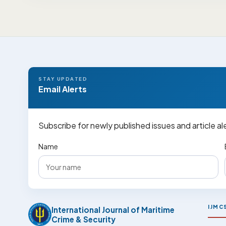
STAY UPDATED
Email Alerts
Subscribe for newly published issues and article al
Name
IJMC
International Journal of Maritime
Crime & Security