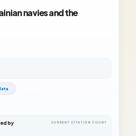
rainian navies and the
data
View Issue
ted by
CURRENT CITATION COUNT