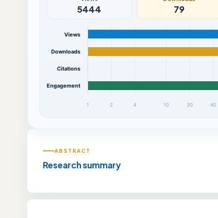
5444
79
Views
Downloads
Citations
Engagement
1
2
4
10
20
40
ABSTRACT
Research summary