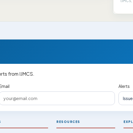
IJMCS, 
erts from IJMCS.
Email
Alerts
S
RESOURCES
EXP