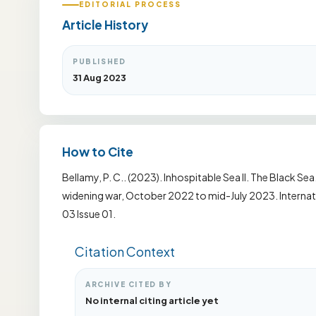
EDITORIAL PROCESS
Article History
PUBLISHED
31 Aug 2023
How to Cite
Bellamy, P. C.. (2023). Inhospitable Sea II. The Black Sea
widening war, October 2022 to mid-July 2023. Internati
03 Issue 01.
Citation Context
ARCHIVE CITED BY
No internal citing article yet