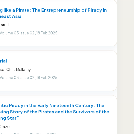
g like a Pirate: The Entrepreneurship of Piracy in
east Asia
an Li
 Volume 03 Issue 02 , 18 Feb 2025
rial
sor Chris Bellamy
 Volume 03 Issue 02 , 18 Feb 2025
ntic Piracy in the Early Nineteenth Century: The
ing Story of the Pirates and the Survivors of the
ng Star”
Craze