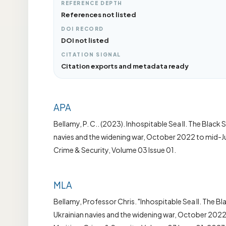
REFERENCE DEPTH
References not listed
DOI RECORD
DOI not listed
CITATION SIGNAL
Citation exports and metadata ready
APA
Bellamy, P. C.. (2023). Inhospitable Sea II. The Black 
navies and the widening war, October 2022 to mid-Ju
Crime & Security, Volume 03 Issue 01.
MLA
Bellamy, Professor Chris. "Inhospitable Sea II. The Bl
Ukrainian navies and the widening war, October 2022 