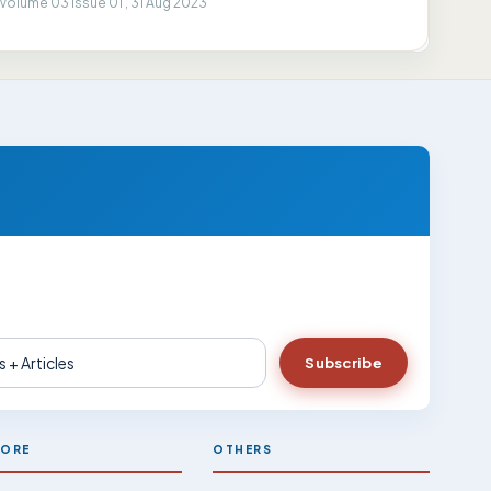
Volume 03 Issue 01 , 31 Aug 2023
Subscribe
LORE
OTHERS