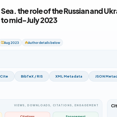
 Sea. the role of the Russian and Uk
 to mid-July 2023
Aug 2023
Author details below
 Cite
BibTeX / RIS
XML Metadata
JSON Meta
Ci
VIEWS, DOWNLOADS, CITATIONS, ENGAGEMENT
Citations
Engagement