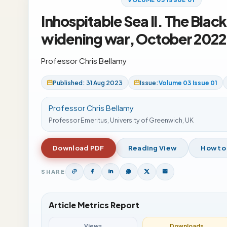
Inhospitable Sea II. The Black
widening war, October 2022
Professor Chris Bellamy
Published: 31 Aug 2023
Issue:
Volume 03 Issue 01
Professor Chris Bellamy
Professor Emeritus, University of Greenwich, UK
Download PDF
Reading View
How to
SHARE
Article Metrics Report
Views
Downloads