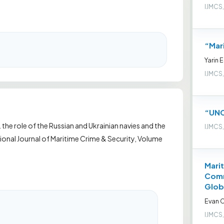
IJMCS,
“Mar
Yarin 
IJMCS,
“UNC
. the role of the Russian and Ukrainian navies and the
IJMCS,
onal Journal of Maritime Crime & Security, Volume
Marit
Comm
Glob
Evan C
IJMCS,