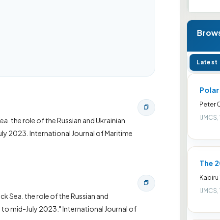
Brows
Latest
Pola
Peter
IJMCS,
Sea. the role of the Russian and Ukrainian
ly 2023. International Journal of Maritime
The 2
Kabiru
IJMCS,
ack Sea. the role of the Russian and
to mid-July 2023." International Journal of