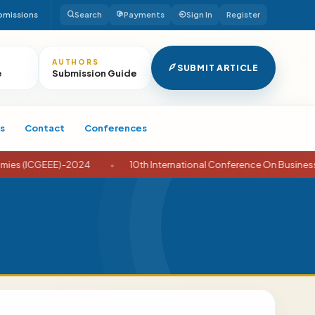
bmissions
Search
Payments
Sign In
Register
AUTHORS
SUBMIT ARTICLE
e
Submission Guide
s
Contact
Conferences
EEE)-2024
•
10th International Conference On Business And Econ