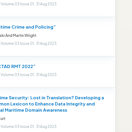
 Volume 03 Issue 01 , 31 Aug 2023
itime Crime and Policing”
Eski And Martin Wright
 Volume 03 Issue 01 , 31 Aug 2023
TAD RMT 2022”
 Volume 03 Issue 01 , 31 Aug 2023
ime Security: Lost in Translation? Developing a
on Lexicon to Enhance Data Integrity and
al Maritime Domain Awareness
urt
 Volume 03 Issue 01 , 31 Aug 2023