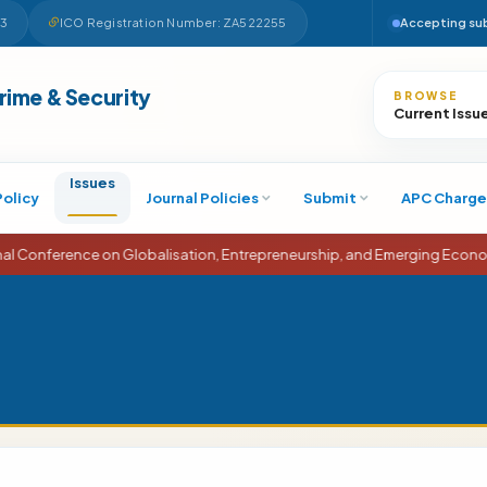
63
ICO Registration Number: ZA522255
Accepting su
Search
Crime & Security
BROWSE
Current Issu
Issues
Policy
Journal Policies
Submit
APC Charge
ence on Globalisation, Entrepreneurship, and Emerging Economies (ICG