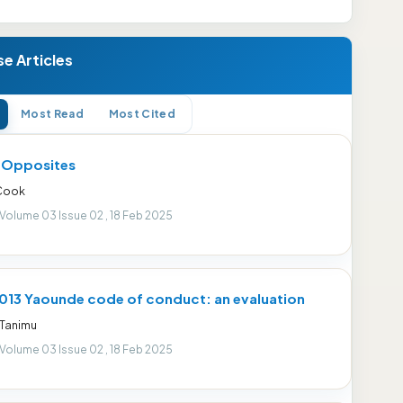
e Articles
Most Read
Most Cited
r Opposites
 Cook
 Volume 03 Issue 02 , 18 Feb 2025
013 Yaounde code of conduct: an evaluation
 Tanimu
 Volume 03 Issue 02 , 18 Feb 2025