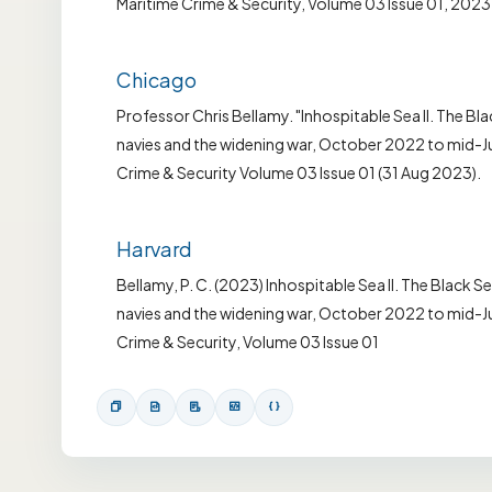
Maritime Crime & Security, Volume 03 Issue 01, 2023
Chicago
Professor Chris Bellamy. "Inhospitable Sea II. The Bla
navies and the widening war, October 2022 to mid-Jul
Crime & Security Volume 03 Issue 01 (31 Aug 2023).
Harvard
Bellamy, P. C. (2023) Inhospitable Sea II. The Black Se
navies and the widening war, October 2022 to mid-Ju
Crime & Security, Volume 03 Issue 01