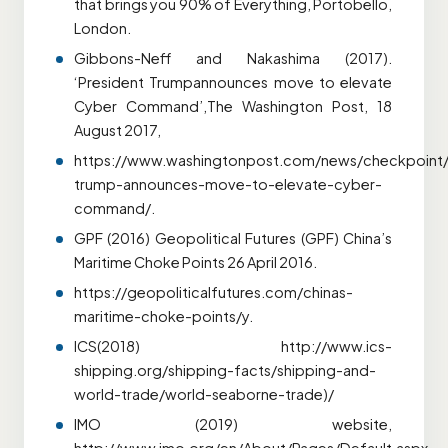
that brings you 90% of Everything, Portobello,
London.
Gibbons-Neff and Nakashima (2017).
‘President Trumpannounces move to elevate
Cyber Command’,The Washington Post, 18
August 2017,
https://www.washingtonpost.com/news/checkpoint/
trump-announces-move-to-elevate-cyber-
command/.
GPF (2016) Geopolitical Futures (GPF) China’s
Maritime Choke Points 26 April 2016.
https://geopoliticalfutures.com/chinas-
maritime-choke-points/y.
ICS(2018) http://www.ics-
shipping.org/shipping-facts/shipping-and-
world-trade/world-seaborne-trade)/
IMO (2019) website,