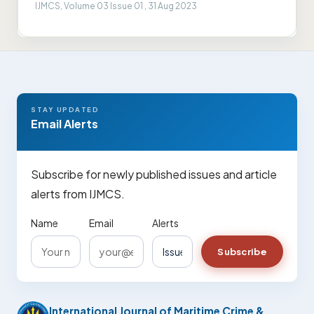
IJMCS, Volume 03 Issue 01 , 31 Aug 2023
STAY UPDATED
Email Alerts
Subscribe for newly published issues and article
alerts from IJMCS.
Name
Email
Alerts
Subscribe
International Journal of Maritime Crime &