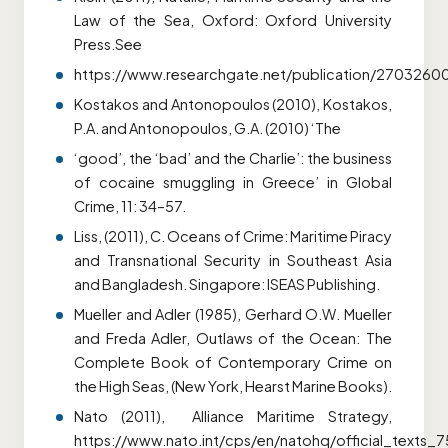
Law of the Sea, Oxford: Oxford University
Press.See
https://www.researchgate.net/publication/270326
Kostakos and Antonopoulos (2010), Kostakos,
P.A. and Antonopoulos, G.A. (2010) ‘The
‘good’, the ‘bad’ and the Charlie’: the business
of cocaine smuggling in Greece’ in Global
Crime, 11: 34–57.
Liss, (2011), C. Oceans of Crime: Maritime Piracy
and Transnational Security in Southeast Asia
and Bangladesh. Singapore: ISEAS Publishing.
Mueller and Adler (1985), Gerhard O.W. Mueller
and Freda Adler, Outlaws of the Ocean: The
Complete Book of Contemporary Crime on
the High Seas, (New York, Hearst Marine Books).
Nato (2011), Alliance Maritime Strategy,
https://www.nato.int/cps/en/natohq/official_texts_