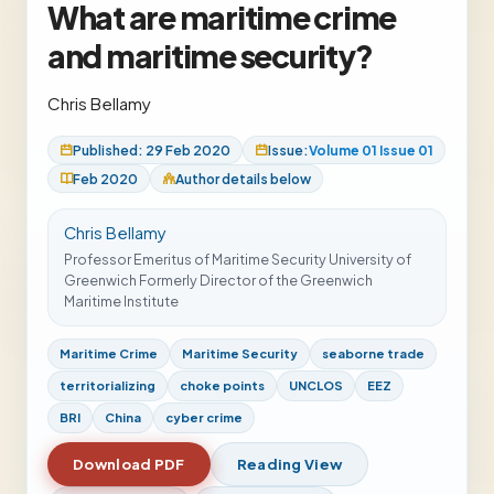
What are maritime crime
and maritime security?
Chris Bellamy
Published: 29 Feb 2020
Issue:
Volume 01 Issue 01
Feb 2020
Author details below
Chris Bellamy
Professor Emeritus of Maritime Security University of
Greenwich Formerly Director of the Greenwich
Maritime Institute
Maritime Crime
Maritime Security
seaborne trade
territorializing
choke points
UNCLOS
EEZ
BRI
China
cyber crime
Download PDF
Reading View