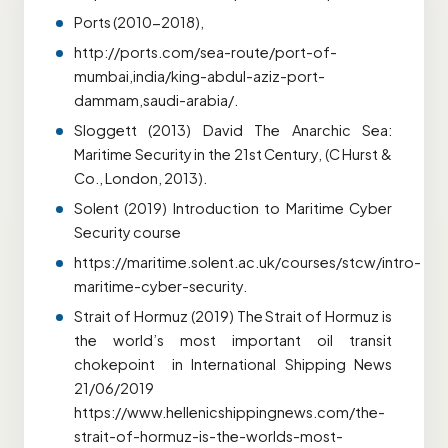
Ports (2010-2018),
http://ports.com/sea-route/port-of-
mumbai,india/king-abdul-aziz-port-
dammam,saudi-arabia/.
Sloggett (2013) David The Anarchic Sea:
Maritime Security in the 21st Century, (C Hurst &
Co., London, 2013).
Solent (2019) Introduction to Maritime Cyber
Security course
https://maritime.solent.ac.uk/courses/stcw/intro-
maritime-cyber-security.
Strait of Hormuz (2019) The Strait of Hormuz is
the world’s most important oil transit
chokepoint in International Shipping News
21/06/2019
https://www.hellenicshippingnews.com/the-
strait-of-hormuz-is-the-worlds-most-