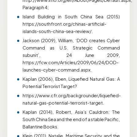
http://www.imo.org/en/About/Pages/Default.aspx,
Paragraph 4;
Island Building in South China Sea (2015)
https://southfront.org/chinas-artificial-
islands-south-china-sea-review/.
Jackson (2009), William, ‘DOD creates Cyber
Command as U.S. Strategic Command
subunit’, 24 June 2009,
https://fcw.com/Articles/2009/06/24/DOD-
launches-cyber-command.aspx.
Kaplan (2006), Eben, Liquefied Natural Gas: A
Potential Terrorist Target?
https://www.cfr.org/backgrounder/liquefied-
natural-gas-potential-terrorist-target.
Kaplan (2014), Robert, Asia’s Cauldron: The
South China Sea and the end of a stable Pacific,
Ballantine Books.
Klein (2011), Natalie, Maritime Security and the