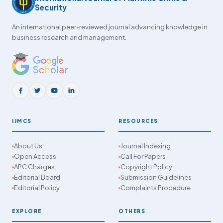
Security
An international peer-reviewed journal advancing knowledge in
business research and management.
IJMCS
RESOURCES
About Us
Journal Indexing
Open Access
Call For Papers
APC Charges
Copyright Policy
Editorial Board
Submission Guidelines
Editorial Policy
Complaints Procedure
EXPLORE
OTHERS