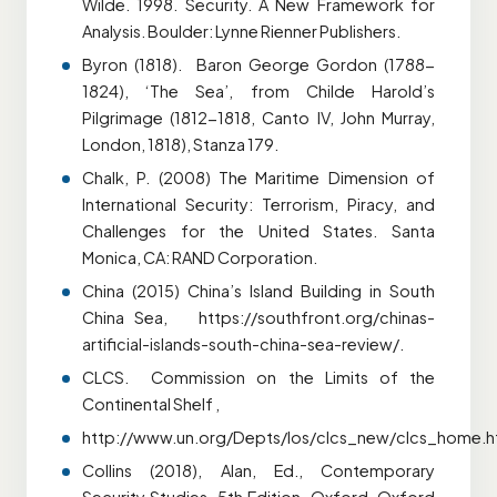
Wilde. 1998. Security. A New Framework for
Analysis. Boulder: Lynne Rienner Publishers.
Byron (1818). Baron George Gordon (1788-
1824), ‘The Sea’, from Childe Harold’s
Pilgrimage (1812-1818, Canto IV, John Murray,
London, 1818), Stanza 179.
Chalk, P. (2008) The Maritime Dimension of
International Security: Terrorism, Piracy, and
Challenges for the
United States. Santa
Monica, CA: RAND Corporation.
China (2015) China’s Island Building in South
China Sea, https://southfront.org/chinas-
artificial-islands-south-china-sea-review/.
CLCS. Commission on the Limits of the
Continental Shelf ,
http://www.un.org/Depts/los/clcs_new/clcs_home.h
Collins (2018), Alan, Ed., Contemporary