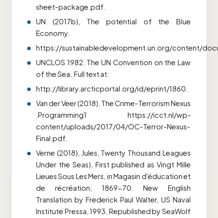
sheet-package.pdf.
UN (2017b), The potential of the Blue
Economy.
https://sustainabledevelopment.un.org/content/d
UNCLOS 1982. The UN Convention on the Law
of the Sea. Full text at:
http://library.arcticportal.org/id/eprint/1860.
Van der Veer (2018). The Crime-Terrorism Nexus
.Programming1 https://icct.nl/wp-
content/uploads/2017/04/OC-Terror-Nexus-
Final.pdf.
Verne (2018), Jules, Twenty Thousand Leagues
Under the Seas), First published as Vingt Mille
Lieues Sous Les Mers, in Magasin
d'éducation et
de récréation, 1869-70. New English
Translation by Frederick Paul Walter, US Naval
Institute Pressa, 1993, Republished by SeaWolf