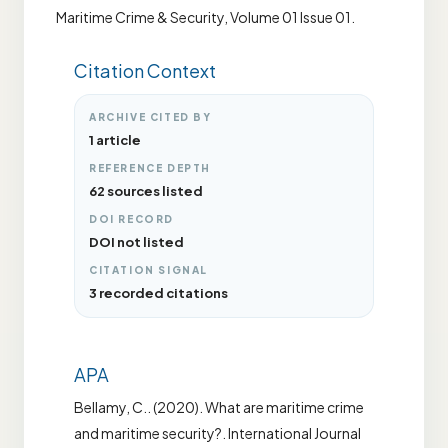
Maritime Crime & Security, Volume 01 Issue 01.
Citation Context
ARCHIVE CITED BY
1 article
REFERENCE DEPTH
62 sources listed
DOI RECORD
DOI not listed
CITATION SIGNAL
3 recorded citations
APA
Bellamy, C.. (2020). What are maritime crime
and maritime security?. International Journal