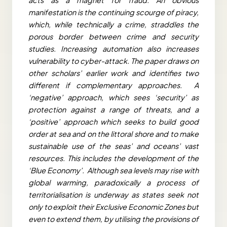
manifestation is the continuing scourge of piracy,
which, while technically a crime, straddles the
porous border between crime and security
studies. Increasing automation also increases
vulnerability to cyber-attack. The paper draws on
other scholars’ earlier work and identifies two
different if complementary approaches. A
‘negative’ approach, which sees ‘security’ as
protection against a range of threats, and a
‘positive’ approach which seeks to build good
order at sea and on the littoral shore and to make
sustainable use of the seas’ and oceans’ vast
resources. This includes the development of the
‘Blue Economy’. Although sea levels may rise with
global warming, paradoxically a process of
territorialisation is underway as states seek not
only to exploit their Exclusive Economic Zones but
even to extend them, by utilising the provisions of