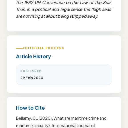
the 1982 UN Convention on the Law of the Sea.
Thus, in a political and legal sense the ‘high seas’
are not rising at all but being stripped away.
EDITORIAL PROCESS
Article History
PUBLISHED
29 Feb 2020
How to Cite
Bellamy, C.. (2020). What are maritime crime and
maritime security?. International Journal of