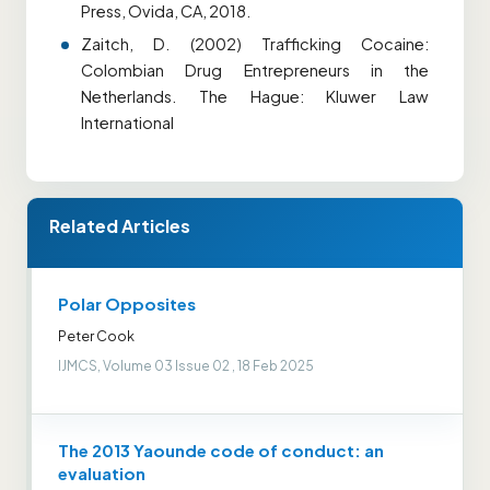
Press, Ovida, CA, 2018.
Zaitch, D. (2002) Trafficking Cocaine:
Colombian Drug Entrepreneurs in the
Netherlands. The Hague: Kluwer Law
International
Related Articles
Polar Opposites
Peter Cook
IJMCS, Volume 03 Issue 02 , 18 Feb 2025
The 2013 Yaounde code of conduct: an
evaluation