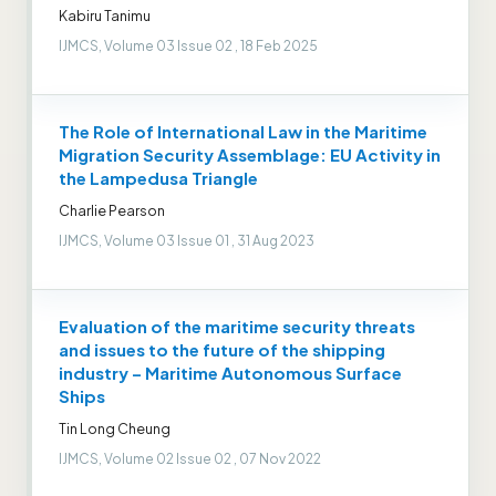
Kabiru Tanimu
IJMCS, Volume 03 Issue 02 , 18 Feb 2025
The Role of International Law in the Maritime
Migration Security Assemblage: EU Activity in
the Lampedusa Triangle
Charlie Pearson
IJMCS, Volume 03 Issue 01 , 31 Aug 2023
Evaluation of the maritime security threats
and issues to the future of the shipping
industry – Maritime Autonomous Surface
Ships
Tin Long Cheung
IJMCS, Volume 02 Issue 02 , 07 Nov 2022