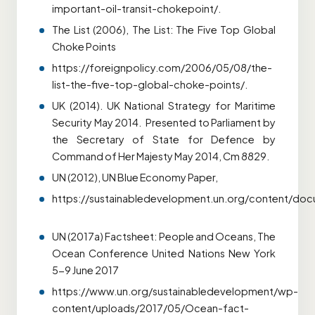
important-oil-transit-chokepoint/.
The List (2006), The List: The Five Top Global
Choke Points
https://foreignpolicy.com/2006/05/08/the-
list-the-five-top-global-choke-points/.
UK (2014). UK National Strategy for Maritime
Security May 2014. Presented to Parliament by
the Secretary of State for Defence by
Command of Her Majesty May 2014, Cm 8829.
UN (2012), UN Blue Economy Paper,
https://sustainabledevelopment.un.org/content/do
UN (2017a) Factsheet: People and Oceans, The
Ocean Conference United Nations New York
5-9 June 2017
https://www.un.org/sustainabledevelopment/wp-
content/uploads/2017/05/Ocean-fact-