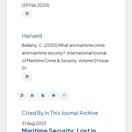
(29 Feb 2020).
Harvard
Bellamy, C. (2020) What are maritime crime
and maritime security?. International Journal
of Maritime Crime & Security, Volume 01 Issue
01
Cited By In This Journal Archive
31 Aug 2023
Maritime Security: Lost in