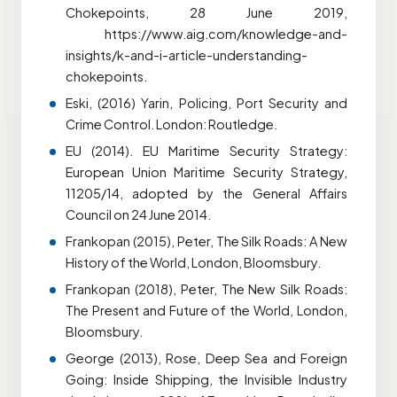
Chokepoints, 28 June 2019,
https://www.aig.com/knowledge-and-
insights/k-and-i-article-understanding-
chokepoints.
Eski, (2016) Yarin, Policing, Port Security and
Crime Control. London: Routledge.
EU (2014). EU Maritime Security Strategy:
European Union Maritime Security Strategy,
11205/14, adopted by the General Affairs
Council on 24 June 2014.
Frankopan (2015), Peter, The Silk Roads: A New
History of the World, London, Bloomsbury.
Frankopan (2018), Peter, The New Silk Roads:
The Present and Future of the World, London,
Bloomsbury.
George (2013), Rose, Deep Sea and Foreign
Going: Inside Shipping, the Invisible Industry