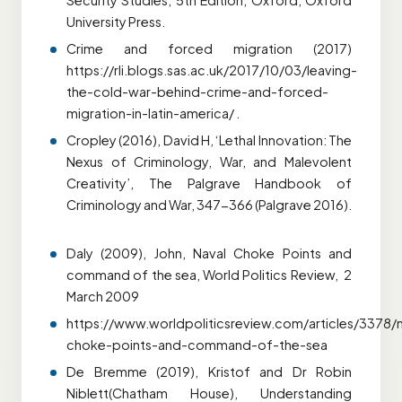
Security Studies, 5th Edition, Oxford, Oxford
University Press.
Crime and forced migration (2017)
https://rli.blogs.sas.ac.uk/2017/10/03/leaving-
the-cold-war-behind-crime-and-forced-
migration-in-latin-america/ .
Cropley (2016), David H, ‘Lethal Innovation: The
Nexus of Criminology, War, and Malevolent
Creativity’, The Palgrave Handbook of
Criminology and War, 347-366 (Palgrave 2016).
Daly (2009), John, Naval Choke Points and
command of the sea, World Politics Review, 2
March 2009
https://www.worldpoliticsreview.com/articles/3378/n
choke-points-and-command-of-the-sea
De Bremme (2019), Kristof and Dr Robin
Niblett(Chatham House), Understanding