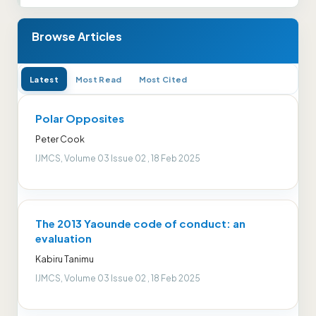
Browse Articles
Latest
Most Read
Most Cited
Polar Opposites
Peter Cook
IJMCS, Volume 03 Issue 02 , 18 Feb 2025
The 2013 Yaounde code of conduct: an
evaluation
Kabiru Tanimu
IJMCS, Volume 03 Issue 02 , 18 Feb 2025