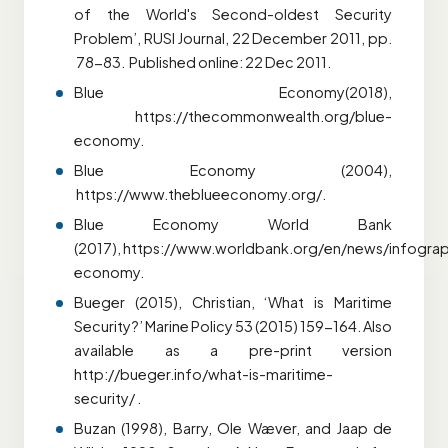
of the World's Second-oldest Security
Problem’, RUSI Journal, 22 December 2011, pp.
78-83. Published online: 22 Dec 2011.
Blue Economy(2018),
https://thecommonwealth.org/blue-
economy.
Blue Economy (2004),
https://www.theblueeconomy.org/.
Blue Economy World Bank
(2017),
https://www.worldbank.org/en/news/infogra
economy.
Bueger (2015), Christian, ‘What is Maritime
Security?’ Marine Policy 53 (2015) 159-164. Also
available as a pre-print version
http://bueger.info/what-is-maritime-
security/ .
Buzan (1998), Barry, Ole Wæver, and Jaap de