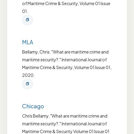
of Maritime Crime & Security, Volume 01 Issue
01.
MLA
Bellamy, Chris. "What are maritime crime and
maritime security?." International Journal of
Maritime Crime & Security, Volume 01 Issue 01,
2020.
Chicago
Chris Bellamy. "What are maritime crime and
maritime security?." International Journal of
Maritime Crime & Security Volume 01 Issue 01