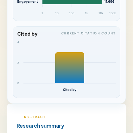
Engagement
11,696
1
10
100
1k
10k
100k
Cited by
CURRENT CITATION COUNT
4
2
0
Cited by
ABSTRACT
Research summary