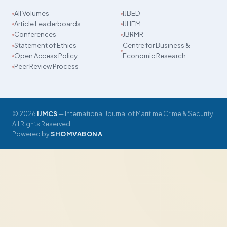
All Volumes
IJBED
Article Leaderboards
IJHEM
Conferences
JBRMR
Statement of Ethics
Centre for Business &
Open Access Policy
Economic Research
Peer Review Process
© 2026
IJMCS
— International Journal of Maritime Crime & Security.
All Rights Reserved.
Powered by
SHOMVABONA