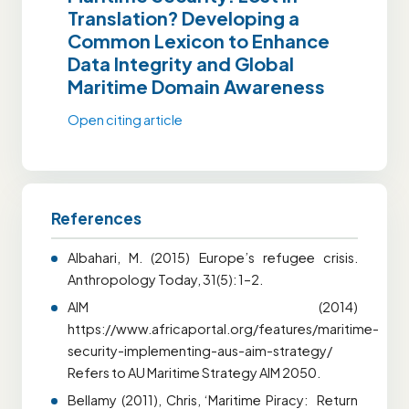
Translation? Developing a
Common Lexicon to Enhance
Data Integrity and Global
Maritime Domain Awareness
Open citing article
References
Albahari, M. (2015) Europe’s refugee crisis.
Anthropology Today, 31(5): 1–2.
AIM (2014)
https://www.africaportal.org/features/maritime-
security-implementing-aus-aim-strategy/
Refers to AU Maritime Strategy AIM 2050.
Bellamy (2011), Chris, ‘Maritime Piracy: Return