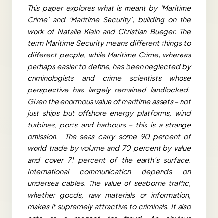
This paper explores what is meant by ‘Maritime
Crime’ and ‘Maritime Security’, building on the
work of Natalie Klein and Christian Bueger. The
term Maritime Security means different things to
different people, while Maritime Crime, whereas
perhaps easier to define, has been neglected by
criminologists and crime scientists whose
perspective has largely remained landlocked.
Given the enormous value of maritime assets – not
just ships but offshore energy platforms, wind
turbines, ports and harbours – this is a strange
omission. The seas carry some 90 percent of
world trade by volume and 70 percent by value
and cover 71 percent of the earth’s surface.
International communication depends on
undersea cables. The value of seaborne traffic,
whether goods, raw materials or information,
makes it supremely attractive to criminals. It also
acts as a magnet for fraud. An obvious