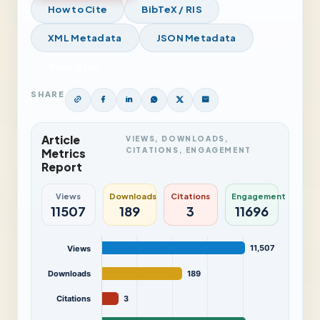
How to Cite
BibTeX / RIS
XML Metadata
JSON Metadata
View Issue
SHARE
Article
VIEWS, DOWNLOADS,
CITATIONS, ENGAGEMENT
Metrics
Report
Views
Downloads
Citations
Engagement
11507
189
3
11696
11,507
Views
Downloads
189
Citations
3