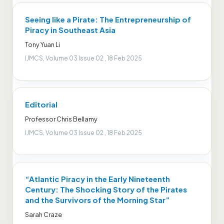
Seeing like a Pirate: The Entrepreneurship of
Piracy in Southeast Asia
Tony Yuan Li
IJMCS, Volume 03 Issue 02 , 18 Feb 2025
Editorial
Professor Chris Bellamy
IJMCS, Volume 03 Issue 02 , 18 Feb 2025
“Atlantic Piracy in the Early Nineteenth
Century: The Shocking Story of the Pirates
and the Survivors of the Morning Star”
Sarah Craze